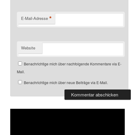
*
E-Mail-Adresse
Website
Benachrichtige mich über nachfolgende Kommentare via E-
Mail.
Benachrichtige mich über neue Beiträge via E-Mail.