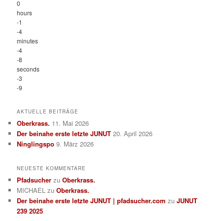
0
hours
-1
-4
minutes
-4
-8
seconds
-3
-9
AKTUELLE BEITRÄGE
Oberkrass.
11. Mai 2026
Der beinahe erste letzte JUNUT
20. April 2026
Ninglingspo
9. März 2026
NEUESTE KOMMENTARE
Pfadsucher
zu
Oberkrass.
MICHAEL
zu
Oberkrass.
Der beinahe erste letzte JUNUT | pfadsucher.com
zu
JUNUT
239 2025