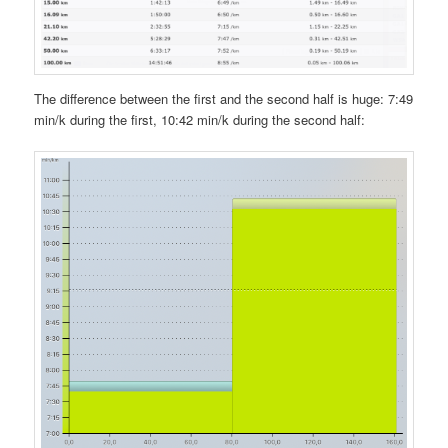
The difference between the first and the second half is huge: 7:49
min/k during the first, 10:42 min/k during the second half: