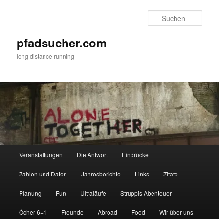
Zum
primären
Such
Inhalt
springen
pfadsucher.com
long distance running
Hauptmenü
Veranstaltungen
Die Antwort
Eindrücke
Zahlen und Daten
Jahresberichte
Links
Zitate
Planung
Fun
Ultraläufe
Struppis Abenteuer
Öcher 6+1
Freunde
Abroad
Food
Wir über uns