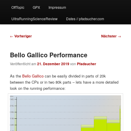
OffTopic
GPX
Impressum
UltraRunningScienceReview
Dates // pfadsucher.com
Beitragsnavigation
←
Vorheriger
Nächster
→
Bello Gallico Performance
Veröffentlicht am
21. Dezember 2019
von
Pfadsucher
As the
Bello Gallico
can be easily divided in parts of 20k
between the CPs or in two 80k parts – lets have a more detailed
look on the running performance: