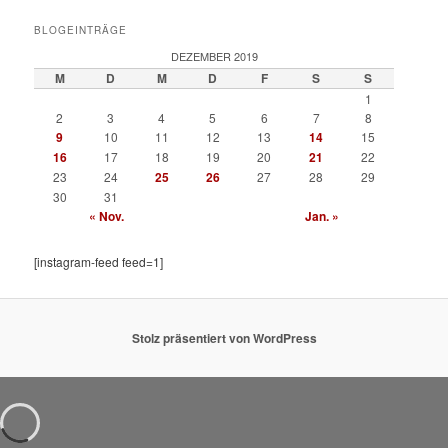
BLOGEINTRÄGE
DEZEMBER 2019
M
D
M
D
F
S
S
1
2
3
4
5
6
7
8
9
10
11
12
13
14
15
16
17
18
19
20
21
22
23
24
25
26
27
28
29
30
31
« Nov.
Jan. »
[instagram-feed feed=1]
Stolz präsentiert von WordPress