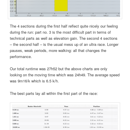
The 4 sections during the first half reflect quite nicely our feeling
during the run: part no. 3 is the most difficult part in terms of
technical parts as well as elevation gain. The second 4 sections
– the second half – is the usual mess up of an ultra race. Longer
pauses, weak periods, more walking: all that changes the
performance.
Our total runtime was 27h52 but the above charts are only
looking on the moving time which was 24h49. The average speed
was 9m16/k which is 6.5 k/h.
The best parts lay all within the first part of the race: