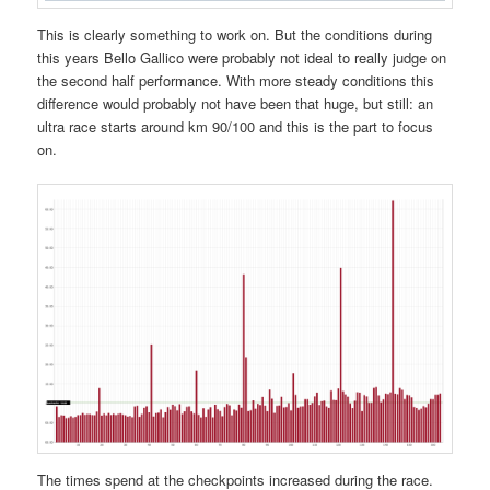
This is clearly something to work on. But the conditions during
this years Bello Gallico were probably not ideal to really judge on
the second half performance. With more steady conditions this
difference would probably not have been that huge, but still: an
ultra race starts around km 90/100 and this is the part to focus
on.
The times spend at the checkpoints increased during the race.