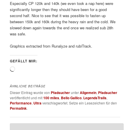
Especially CP 120k and 140k (we even took a nap here) were
significantly longer then they should have been for a good
second half. Nice to see that it was possible to fasten up
between 150k and 160k during the heavy rain and the cold. We
slowed down again towards the end once we realized sub 28h
was safe.
Graphics extracted from Runalyze and rubiTrack.
GEFÄLLT MIR:
Wird
geladen …
ÄHNLICHE BEITRÄGE
Dieser Eintrag wurde von
Pfadsucher
unter
Allgemein
,
Pfadsucher
veröffentlicht und mit
100 miles
,
Bello Gallico
,
LegendsTrails
,
Performance
,
Ultra
verschlagwortet. Setze ein Lesezeichen für den
Permalink
.