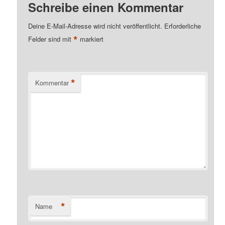
Schreibe einen Kommentar
Deine E-Mail-Adresse wird nicht veröffentlicht.
Erforderliche
*
Felder sind mit
markiert
*
Kommentar
*
Name