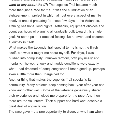
want to say about the LT:
The Legends Trail became much
more than just a race for me. It was the culmination of an
eighteen-month project in which almost every aspect of my life
revolved around preparing for those few days in the Ardennes.
Training sessions, long nights, setbacks, equipment choices and
countless hours of planning all gradually built toward this single
goal. At some point, it stopped feeling like an event and became
a journey in itself.
What makes the Legends Trail special to me is not the finish
itself, but what it taught me about myself. For days, I was
pushed into completely unknown territory, both physically and
mentally. The wet, snowy and muddy conditions were exactly
what I had dreamed of conquering when I first signed up. perhaps
even a little more than I bargained for.
Another thing that makes the Legends Trail special is its
community. Many athletes keep coming back year after year and
know each other well. Some of the veterans generously shared
their experience and helped me prepare for the race. And then
there are the volunteers. Their support and hard work deserve a
great deal of appreciation.
The race gave me a rare opportunity to discover who I am when