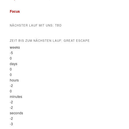
Focus
NÄCHSTER LAUF MIT UNS: TBD
ZEIT BIS ZUM NÄCHSTEN LAUF: GREAT ESCAPE
weeks
-5
0
days
0
0
hours
-2
0
minutes
-2
-2
seconds
-2
-3