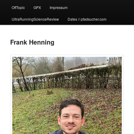
OffTopic
GPX
Impressum
UltraRunningScienceReview
Dates // pfadsucher.com
Frank Henning