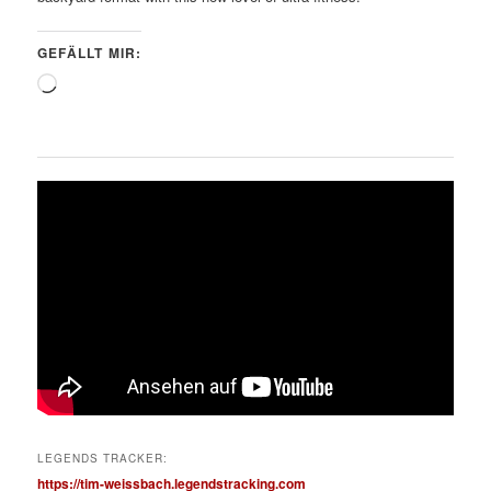
GEFÄLLT MIR:
Wird
geladen …
LEGENDS TRACKER:
https://tim-weissbach.legendstracking.com