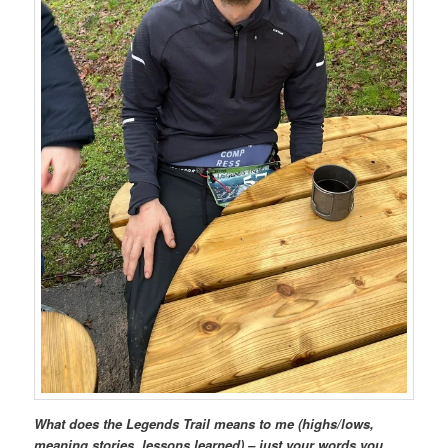
What does the Legends Trail means to me (highs/lows,
meaning stories, lessons learned) – just your words you