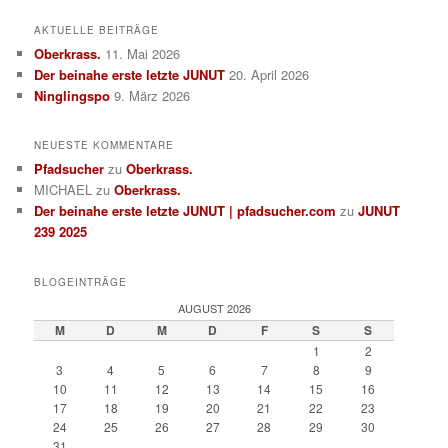
AKTUELLE BEITRÄGE
Oberkrass.
11. Mai 2026
Der beinahe erste letzte JUNUT
20. April 2026
Ninglingspo
9. März 2026
NEUESTE KOMMENTARE
Pfadsucher
zu
Oberkrass.
MICHAEL
zu
Oberkrass.
Der beinahe erste letzte JUNUT | pfadsucher.com
zu
JUNUT
239 2025
BLOGEINTRÄGE
AUGUST 2026
M
D
M
D
F
S
S
1
2
3
4
5
6
7
8
9
10
11
12
13
14
15
16
17
18
19
20
21
22
23
24
25
26
27
28
29
30
31