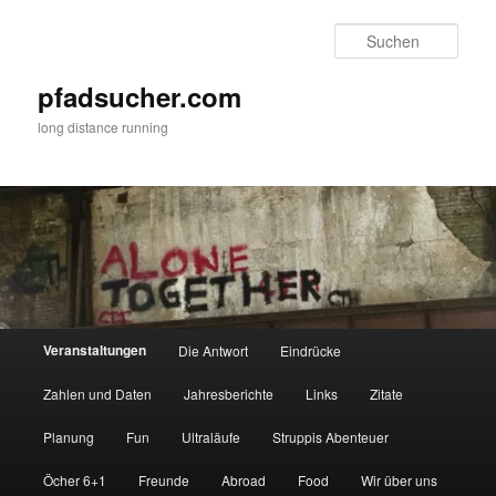
Zum
primären
Such
Inhalt
springen
pfadsucher.com
long distance running
Hauptmenü
Veranstaltungen
Die Antwort
Eindrücke
Zahlen und Daten
Jahresberichte
Links
Zitate
Planung
Fun
Ultraläufe
Struppis Abenteuer
Öcher 6+1
Freunde
Abroad
Food
Wir über uns