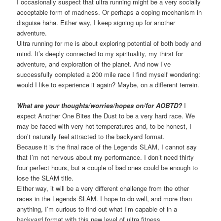
I occasionally suspect that ultra running might be a very socially
acceptable form of madness. Or perhaps a coping mechanism in
disguise haha. Either way, I keep signing up for another
adventure.
Ultra running for me is about exploring potential of both body and
mind. It’s deeply connected to my spirituality, my thirst for
adventure, and exploration of the planet. And now I’ve
successfully completed a 200 mile race I find myself wondering:
would I like to experience it again? Maybe, on a different terrein.
What are your thoughts/worries/hopes on/for AOBTD?
I
expect Another One Bites the Dust to be a very hard race. We
may be faced with very hot temperatures and, to be honest, I
don’t naturally feel attracted to the backyard format.
Because it is the final race of the Legends SLAM, I cannot say
that I’m not nervous about my performance. I don’t need thirty
four perfect hours, but a couple of bad ones could be enough to
lose the SLAM title.
Either way, it will be a very different challenge from the other
races in the Legends SLAM. I hope to do well, and more than
anything, I’m curious to find out what I’m capable of in a
backyard format with this new level of ultra fitness.