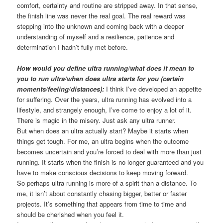
comfort, certainty and routine are stripped away. In that sense,
the finish line was never the real goal. The real reward was
stepping into the unknown and coming back with a deeper
understanding of myself and a resilience, patience and
determination I hadn’t fully met before.
How would you define ultra running/what does it mean to
you to run ultra/when does ultra starts for you (certain
moments/feeling/distances):
I think I’ve developed an appetite
for suffering. Over the years, ultra running has evolved into a
lifestyle, and strangely enough, I’ve come to enjoy a lot of it.
There is magic in the misery. Just ask any ultra runner.
But when does an ultra actually start? Maybe it starts when
things get tough. For me, an ultra begins when the outcome
becomes uncertain and you’re forced to deal with more than just
running. It starts when the finish is no longer guaranteed and you
have to make conscious decisions to keep moving forward.
So perhaps ultra running is more of a spirit than a distance. To
me, it isn’t about constantly chasing bigger, better or faster
projects. It’s something that appears from time to time and
should be cherished when you feel it.