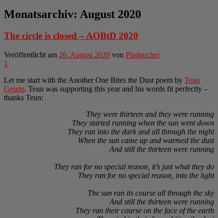
Monatsarchiv:
August 2020
The circle is closed – AOBtD 2020
Veröffentlicht am
26. August 2020
von
Pfadsucher
1
Let me start with the Another One Bites the Dust poem by
Teun
Geurts
. Teun was supporting this year and his words fit perfectly –
thanks Teun:
They were thirteen and they were running
They started running when the sun went down
They ran into the dark and all through the night
When the sun came up and warmed the dust
And still the thirteen were running
They ran for no special reason, it’s just what they do
They ran for no special reason, into the light
The sun ran its course all through the sky
And still the thirteen were running
They ran their course on the face of the earth