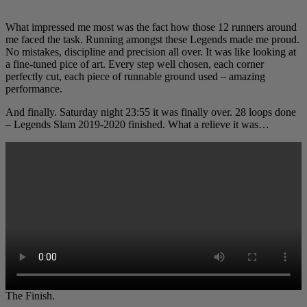
What impressed me most was the fact how those 12 runners around
me faced the task. Running amongst these Legends made me proud.
No mistakes, discipline and precision all over. It was like looking at
a fine-tuned pice of art. Every step well chosen, each corner
perfectly cut, each piece of runnable ground used – amazing
performance.
And finally. Saturday night 23:55 it was finally over. 28 loops done
– Legends Slam 2019-2020 finished. What a relieve it was…
The Finish.