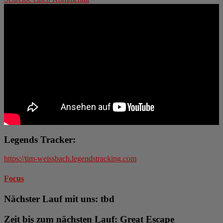
Legends Tracker:
https://tim-weissbach.legendstracking.com
Focus
Nächster Lauf mit uns: tbd
Zeit bis zum nächsten Lauf: Great Escape