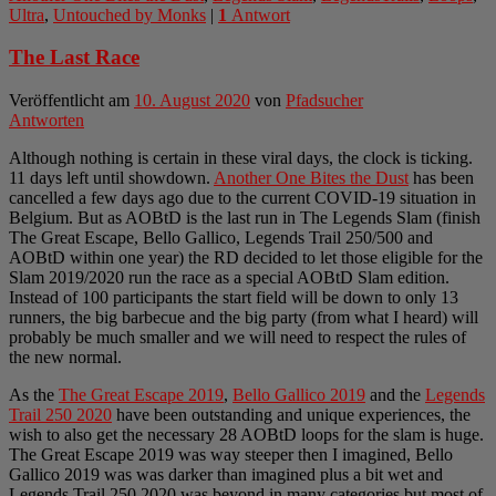
Ultra
,
Untouched by Monks
|
1
Antwort
The Last Race
Veröffentlicht am
10. August 2020
von
Pfadsucher
Antworten
Although nothing is certain in these viral days, the clock is ticking.
11 days left until showdown.
Another One Bites the Dust
has been
cancelled a few days ago due to the current COVID-19 situation in
Belgium. But as AOBtD is the last run in The Legends Slam (finish
The Great Escape, Bello Gallico, Legends Trail 250/500 and
AOBtD within one year) the RD decided to let those eligible for the
Slam 2019/2020 run the race as a special AOBtD Slam edition.
Instead of 100 participants the start field will be down to only 13
runners, the big barbecue and the big party (from what I heard) will
probably be much smaller and we will need to respect the rules of
the new normal.
As the
The Great Escape 2019
,
Bello Gallico 2019
and the
Legends
Trail 250 2020
have been outstanding and unique experiences, the
wish to also get the necessary 28 AOBtD loops for the slam is huge.
The Great Escape 2019 was way steeper then I imagined, Bello
Gallico 2019 was was darker than imagined plus a bit wet and
Legends Trail 250 2020 was beyond in many categories but most of