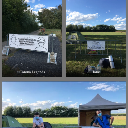
Corona Legends
Home