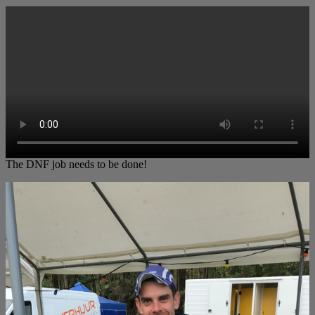
The DNF job needs to be done!