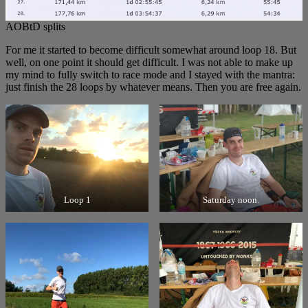
AOBtD splits
For me it started to become difficult somewhat around loop 18. But
well, on one point it should get difficult. I was not able to make up
my mind to fully switch to race mode and I stayed with the mantra:
just finish the 28 loops by whatever means. Then you are free again.
Loop 1
Saturday noon.