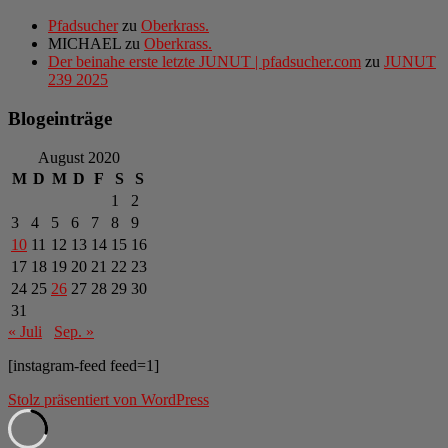
Pfadsucher
zu
Oberkrass.
MICHAEL
zu
Oberkrass.
Der beinahe erste letzte JUNUT | pfadsucher.com
zu
JUNUT
239 2025
Blogeinträge
August 2020
M
D
M
D
F
S
S
1
2
3
4
5
6
7
8
9
10
11
12
13
14
15
16
17
18
19
20
21
22
23
24
25
26
27
28
29
30
31
« Juli
Sep. »
[instagram-feed feed=1]
Stolz präsentiert von WordPress