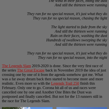
The wind in their faces, biting the dust
And still the thirteen were running
They ran for no special reason, it’s just what they do
They ran for no special reason, chasing the light
The light started to fade from the sky
And still the thirteen were running
Rain on their faces, washing the dust
Hundreds of swallows sweeping the sky
And still the thirteen were running
They ran for no special reason, it’s just what they do
They ran for no special reason, into the night
The Legends Slam
2019-2020 is done. Since the very first race of
the series
The Great Escape
back in November 2019 the idea of just
crossing one by one of it from the agenda somehow got me. What
was a far away dream back then started to become more and more
realistic. Even more so with the
Legends Trail 250
finish this
February. Only one to go. Corona hit all of us and races were
cancelled one by one and Another One Bites the Dust was
postponed and finally cancelled. But not for the 13 runners still in
the race for The Legends Slam.