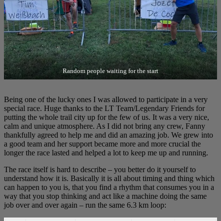
Random people waiting for the start
Being one of the lucky ones I was allowed to participate in a very
special race. Huge thanks to the LT Team/Legendary Friends for
putting the whole trail city up for the few of us. It was a very nice,
calm and unique atmosphere. As I did not bring any crew, Fanny
thankfully agreed to help me and did an amazing job. We grew into
a good team and her support became more and more crucial the
longer the race lasted and helped a lot to keep me up and running.
The race itself is hard to describe – you better do it yourself to
understand how it is. Basically it is all about timing and thing which
can happen to you is, that you find a rhythm that consumes you in a
way that you stop thinking and act like a machine doing the same
job over and over again – run the same 6.3 km loop: