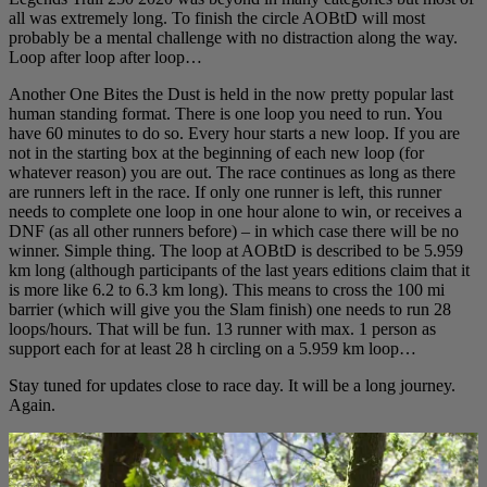
all was extremely long. To finish the circle AOBtD will most
probably be a mental challenge with no distraction along the way.
Loop after loop after loop…
Another One Bites the Dust is held in the now pretty popular last
human standing format. There is one loop you need to run. You
have 60 minutes to do so. Every hour starts a new loop. If you are
not in the starting box at the beginning of each new loop (for
whatever reason) you are out. The race continues as long as there
are runners left in the race. If only one runner is left, this runner
needs to complete one loop in one hour alone to win, or receives a
DNF (as all other runners before) – in which case there will be no
winner. Simple thing. The loop at AOBtD is described to be 5.959
km long (although participants of the last years editions claim that it
is more like 6.2 to 6.3 km long). This means to cross the 100 mi
barrier (which will give you the Slam finish) one needs to run 28
loops/hours. That will be fun. 13 runner with max. 1 person as
support each for at least 28 h circling on a 5.959 km loop…
Stay tuned for updates close to race day. It will be a long journey.
Again.