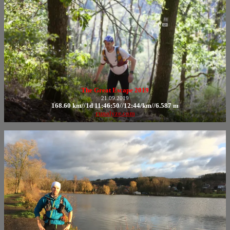
The Great Escape 2019
21.09.2019
168.60 km//1d 11:46:50//12:44/km//6.587 m
runalyze.com