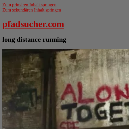
Zum primären Inhalt springen
Zum sekundären Inhalt springen
pfadsucher.com
long distance running