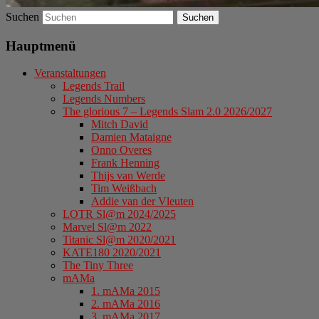
Suchen
Hauptmenü
Veranstaltungen
Legends Trail
Legends Numbers
The glorious 7 – Legends Slam 2.0 2026/2027
Mitch David
Damien Mataigne
Onno Overes
Frank Henning
Thijs van Werde
Tim Weißbach
Addie van der Vleuten
LOTR Sl@m 2024/2025
Marvel Sl@m 2022
Titanic Sl@m 2020/2021
KATE180 2020/2021
The Tiny Three
mAMa
1. mAMa 2015
2. mAMa 2016
3. mAMa 2017