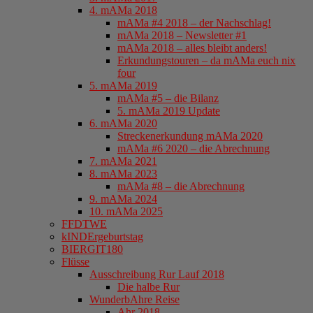
4. mAMa 2018
mAMa #4 2018 – der Nachschlag!
mAMa 2018 – Newsletter #1
mAMa 2018 – alles bleibt anders!
Erkundungstouren – da mAMa euch nix
four
5. mAMa 2019
mAMa #5 – die Bilanz
5. mAMa 2019 Update
6. mAMa 2020
Streckenerkundung mAMa 2020
mAMa #6 2020 – die Abrechnung
7. mAMa 2021
8. mAMa 2023
mAMa #8 – die Abrechnung
9. mAMa 2024
10. mAMa 2025
FFDTWE
kINDErgeburtstag
BIERGIT180
Flüsse
Ausschreibung Rur Lauf 2018
Die halbe Rur
WunderbAhre Reise
Ahr 2018