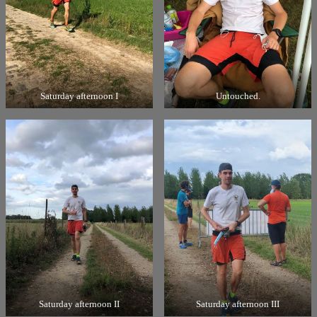
Saturday afternoon I
Untouched.
Saturday afternoon II
Saturday afternoon III