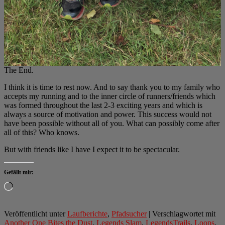
The End.
I think it is time to rest now. And to say thank you to my family who
accepts my running and to the inner circle of runners/friends which
was formed throughout the last 2-3 exciting years and which is
always a source of motivation and power. This success would not
have been possible without all of you. What can possibly come after
all of this? Who knows.
But with friends like I have I expect it to be spectacular.
Gefällt mir:
Wird
geladen …
Veröffentlicht unter
Laufberichte
,
Pfadsucher
|
Verschlagwortet mit
Another One Bites the Dust
,
Legends Slam
,
LegendsTrails
,
Loops
,