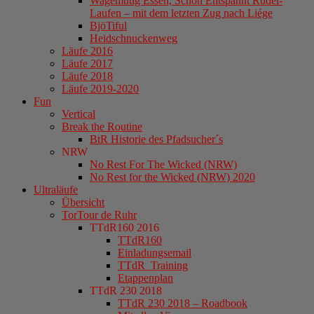
Wagemutig Essen, Schön Entspannt Rudel-
Laufen – mit dem letzten Zug nach Liége
BjöTiful
Heidschnuckenweg
Läufe 2016
Läufe 2017
Läufe 2018
Läufe 2019-2020
Fun
Vertical
Break the Routine
BtR Historie des Pfadsucher´s
NRW
No Rest For The Wicked (NRW)
No Rest for the Wicked (NRW) 2020
Ultraläufe
Übersicht
TorTour de Ruhr
TTdR160 2016
TTdR160
Einladungsemail
TTdR_Training
Etappenplan
TTdR 230 2018
TTdR 230 2018 – Roadbook