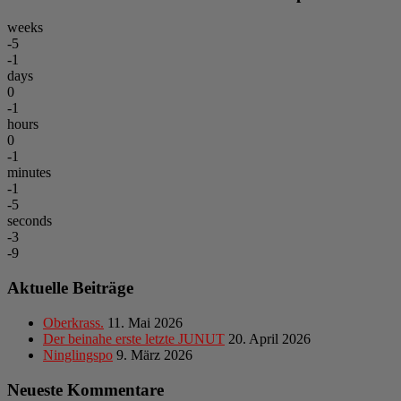
weeks
-5
-1
days
0
-1
hours
0
-1
minutes
-1
-5
seconds
-3
-9
Aktuelle Beiträge
Oberkrass.
11. Mai 2026
Der beinahe erste letzte JUNUT
20. April 2026
Ninglingspo
9. März 2026
Neueste Kommentare