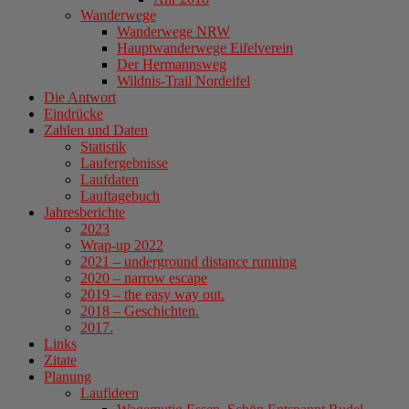
Wanderwege
Wanderwege NRW
Hauptwanderwege Eifelverein
Der Hermannsweg
Wildnis-Trail Nordeifel
Die Antwort
Eindrücke
Zahlen und Daten
Statistik
Laufergebnisse
Laufdaten
Lauftagebuch
Jahresberichte
2023
Wrap-up 2022
2021 – underground distance running
2020 – narrow escape
2019 – the easy way out.
2018 – Geschichten.
2017.
Links
Zitate
Planung
Laufideen