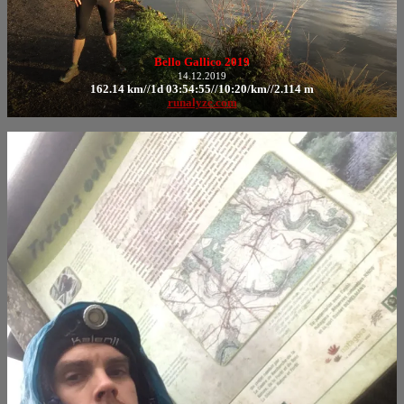
Bello Gallico 2019
14.12.2019
162.14 km//1d 03:54:55//10:20/km//2.114 m
runalyze.com