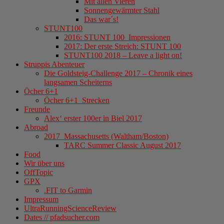
Mit allen Vieren
Sonnengewärmter Stahl
Das war´s!
STUNT100
2016: STUNT 100_Impressionen
2017: Der erste Streich: STUNT 100
STUNT100 2018 – Leave a light on!
Struppis Abenteuer
Die Goldsteig-Challenge 2017 – Chronik eines
langsamen Scheiterns
Öcher 6+1
Öcher 6+1_Strecken
Freunde
Alex‘ erster 100er in Biel 2017
Abroad
2017_Massachusetts (Waltham/Boston)
TARC Summer Classic August 2017
Food
Wir über uns
OffTopic
GPX
.FIT to Garmin
Impressum
UltraRunningScienceReview
Dates // pfadsucher.com