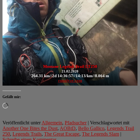
Montane Legends Trail LT250
21.02.2020
264.31 km//2d 14:36:57//14:13/km//8.064 m
runalyze.com
Gefällt mir:
Wird
geladen …
Veröffentlicht unter
Allgemein
,
Pfadsucher
|
Verschlagwortet mit
Another One Bites the Dust
,
AOBtD
,
Bello Gallico
,
Legends Trail
250
,
Legends Trails
,
The Great Escape
,
The Legends Slam
|
Schreibe einen Kommentar