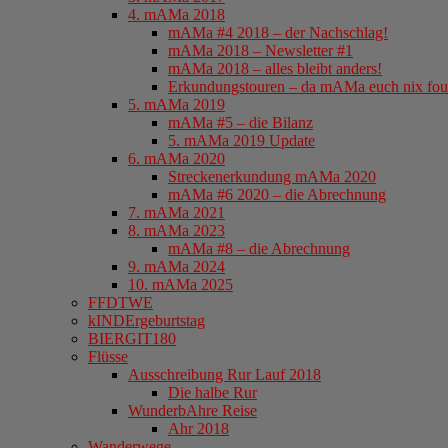
4. mAMa 2018
mAMa #4 2018 – der Nachschlag!
mAMa 2018 – Newsletter #1
mAMa 2018 – alles bleibt anders!
Erkundungstouren – da mAMa euch nix fou
5. mAMa 2019
mAMa #5 – die Bilanz
5. mAMa 2019 Update
6. mAMa 2020
Streckenerkundung mAMa 2020
mAMa #6 2020 – die Abrechnung
7. mAMa 2021
8. mAMa 2023
mAMa #8 – die Abrechnung
9. mAMa 2024
10. mAMa 2025
FFDTWE
kINDErgeburtstag
BIERGIT180
Flüsse
Ausschreibung Rur Lauf 2018
Die halbe Rur
WunderbAhre Reise
Ahr 2018
Wanderwege