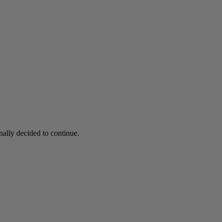
nally decided to continue.