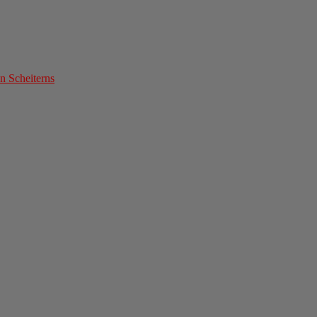
n Scheiterns