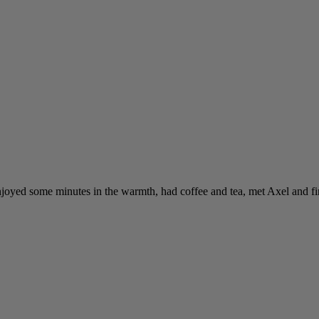
enjoyed some minutes in the warmth, had coffee and tea, met Axel and fi