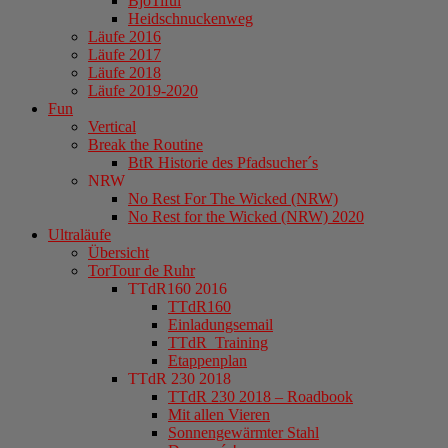
BjöTiful
Heidschnuckenweg
Läufe 2016
Läufe 2017
Läufe 2018
Läufe 2019-2020
Fun
Vertical
Break the Routine
BtR Historie des Pfadsucher´s
NRW
No Rest For The Wicked (NRW)
No Rest for the Wicked (NRW) 2020
Ultraläufe
Übersicht
TorTour de Ruhr
TTdR160 2016
TTdR160
Einladungsemail
TTdR_Training
Etappenplan
TTdR 230 2018
TTdR 230 2018 – Roadbook
Mit allen Vieren
Sonnengewärmter Stahl