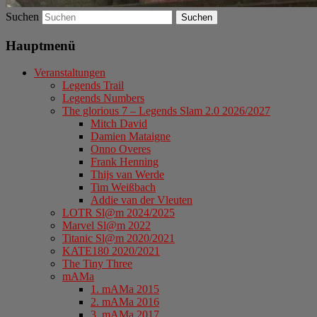
Suchen
Hauptmenü
Veranstaltungen
Legends Trail
Legends Numbers
The glorious 7 – Legends Slam 2.0 2026/2027
Mitch David
Damien Mataigne
Onno Overes
Frank Henning
Thijs van Werde
Tim Weißbach
Addie van der Vleuten
LOTR Sl@m 2024/2025
Marvel Sl@m 2022
Titanic Sl@m 2020/2021
KATE180 2020/2021
The Tiny Three
mAMa
1. mAMa 2015
2. mAMa 2016
3. mAMa 2017