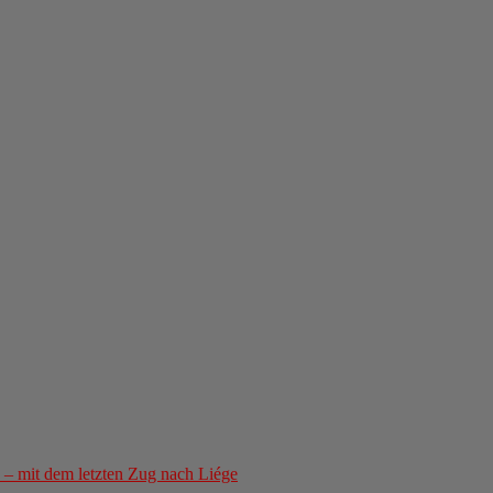
– mit dem letzten Zug nach Liége