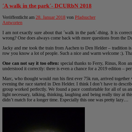
´A walk in the park´- DCURbN 2018
Veröffentlicht am
28. Januar 2018
von
Pfadsucher
Antworten
I am not exactly sure about that ´walk in the park´-thing. It is corre
wrong? One does always come back with more questions from the Dut
Jacky and me took the train from Aachen to Den Helder – tradition is
row you know a lot of people. Such a nice and warm welcome :). Than
One can not say it too often:
special thanks to Ferry, Rinus, Ron an
understood it correctly: there is even a chance for a 2019 edition – perfe
Marc, who thought would run his first ever 75k run, arrived together 
evening the race started in Den Helder. I think I don’t have to descri
group worked perfectly. We found a pace comfortable for all of us a
light necessary, talking, thinking, laughing and being really tiny at 
didn’t match for a longer time. Especially this one was pretty lazy…