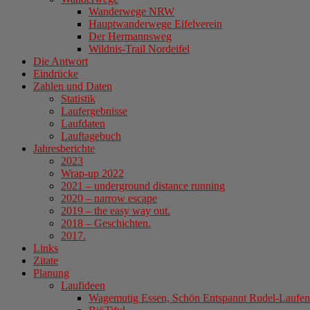
Wanderwege NRW
Hauptwanderwege Eifelverein
Der Hermannsweg
Wildnis-Trail Nordeifel
Die Antwort
Eindrücke
Zahlen und Daten
Statistik
Laufergebnisse
Laufdaten
Lauftagebuch
Jahresberichte
2023
Wrap-up 2022
2021 – underground distance running
2020 – narrow escape
2019 – the easy way out.
2018 – Geschichten.
2017.
Links
Zitate
Planung
Laufideen
Wagemutig Essen, Schön Entspannt Rudel-Laufen 