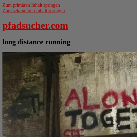
Zum primären Inhalt springen
Zum sekundären Inhalt springen
pfadsucher.com
long distance running