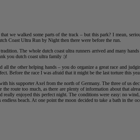
ct that we walked some parts of the track – but this park? I mean, serio
ch Coast Ultra Run by Night then there were before the run.
 tradition. The whole dutch coast ultra runners arrived and many hands 
k you dutch coast ultra family :)!
d all the other helping hands – you do organize a great race and judgi
ct. Before the race I was afraid that it might be the last torture this yea
with his supporter Axel from the north of Germany. The three of us deci
be the route too much, as there are plenty of information about that alr
nd really enjoyed this perfect night. The conditions were easy: no win
this endless beach. At one point the moon decided to take a bath in the