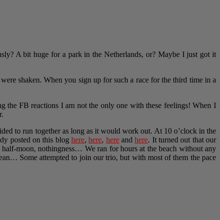
usly? A bit huge for a park in the Netherlands, or? Maybe I just got it
were shaken. When you sign up for such a race for the third time in a
ng the FB reactions I am not the only one with these feelings! When I
r.
ded to run together as long as it would work out. At 10 o’clock in the
eady posted on this blog
here
,
here
,
here
and
here
. It turned out that our
d, half-moon, nothingness… We ran for hours at the beach without any
 ocean… Some attempted to join our trio, but with most of them the pace