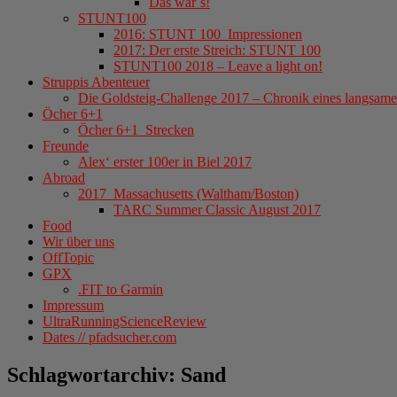
Das war´s!
STUNT100
2016: STUNT 100_Impressionen
2017: Der erste Streich: STUNT 100
STUNT100 2018 – Leave a light on!
Struppis Abenteuer
Die Goldsteig-Challenge 2017 – Chronik eines langsame
Öcher 6+1
Öcher 6+1_Strecken
Freunde
Alex‘ erster 100er in Biel 2017
Abroad
2017_Massachusetts (Waltham/Boston)
TARC Summer Classic August 2017
Food
Wir über uns
OffTopic
GPX
.FIT to Garmin
Impressum
UltraRunningScienceReview
Dates // pfadsucher.com
Schlagwortarchiv:
Sand