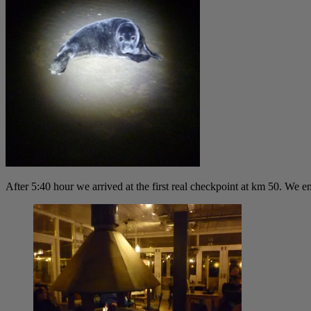
After 5:40 hour we arrived at the first real checkpoint at km 50. We 