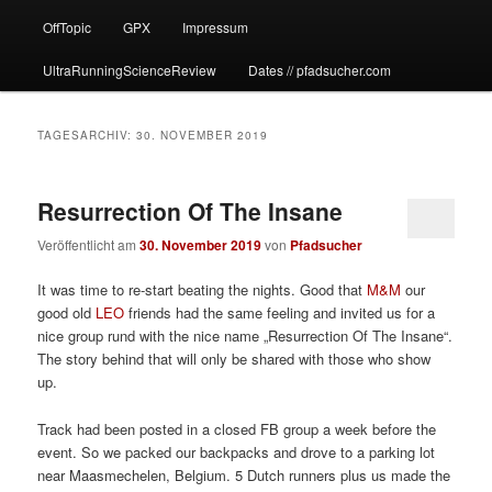
OffTopic
GPX
Impressum
UltraRunningScienceReview
Dates // pfadsucher.com
TAGESARCHIV:
30. NOVEMBER 2019
Resurrection Of The Insane
Veröffentlicht am
30. November 2019
von
Pfadsucher
It was time to re-start beating the nights. Good that
M&M
our
good old
LEO
friends had the same feeling and invited us for a
nice group rund with the nice name „Resurrection Of The Insane“.
The story behind that will only be shared with those who show
up.
Track had been posted in a closed FB group a week before the
event. So we packed our backpacks and drove to a parking lot
near Maasmechelen, Belgium. 5 Dutch runners plus us made the