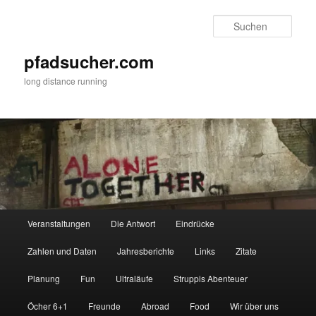
Zum
Zum
primären
sekundären
Such
Inhalt
Inhalt
springen
springen
pfadsucher.com
long distance running
Hauptmenü
Veranstaltungen
Die Antwort
Eindrücke
Zahlen und Daten
Jahresberichte
Links
Zitate
Planung
Fun
Ultraläufe
Struppis Abenteuer
Öcher 6+1
Freunde
Abroad
Food
Wir über uns