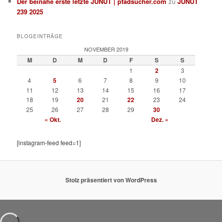
Der beinahe erste letzte JUNUT | pfadsucher.com
zu
JUNUT
239 2025
BLOGEINTRÄGE
NOVEMBER 2019
M
D
M
D
F
S
S
1
2
3
4
5
6
7
8
9
10
11
12
13
14
15
16
17
18
19
20
21
22
23
24
25
26
27
28
29
30
« Okt.
Dez. »
[instagram-feed feed=1]
Stolz präsentiert von WordPress