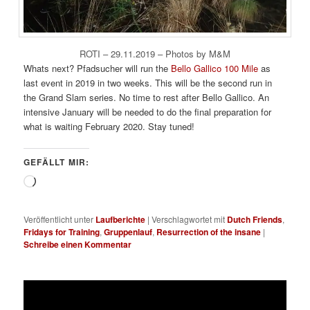
ROTI – 29.11.2019 – Photos by M&M
Whats next? Pfadsucher will run the
Bello Gallico 100 Mile
as
last event in 2019 in two weeks. This will be the second run in
the Grand Slam series. No time to rest after Bello Gallico. An
intensive January will be needed to do the final preparation for
what is waiting February 2020. Stay tuned!
GEFÄLLT MIR:
Wird
geladen …
Veröffentlicht unter
Laufberichte
|
Verschlagwortet mit
Dutch Friends
,
Fridays for Training
,
Gruppenlauf
,
Resurrection of the insane
|
Schreibe einen Kommentar