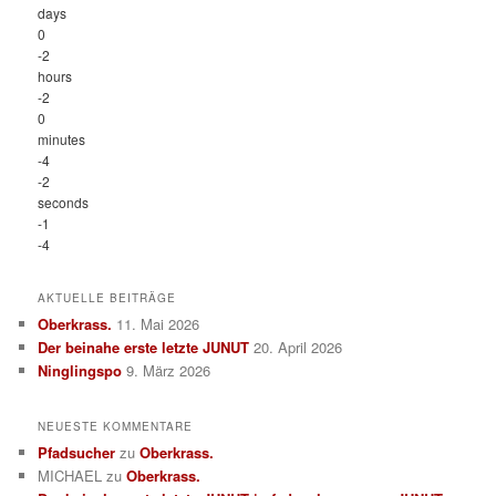
days
0
-2
hours
-2
0
minutes
-4
-2
seconds
-1
-4
AKTUELLE BEITRÄGE
Oberkrass.
11. Mai 2026
Der beinahe erste letzte JUNUT
20. April 2026
Ninglingspo
9. März 2026
NEUESTE KOMMENTARE
Pfadsucher
zu
Oberkrass.
MICHAEL
zu
Oberkrass.