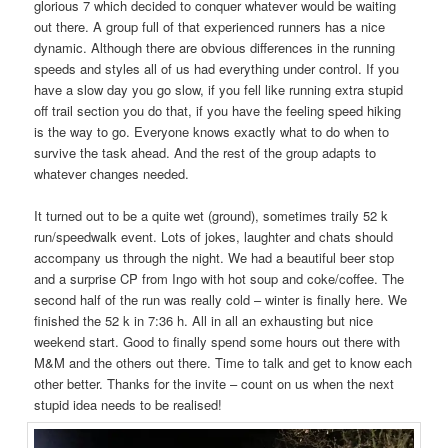
glorious 7 which decided to conquer whatever would be waiting
out there. A group full of that experienced runners has a nice
dynamic. Although there are obvious differences in the running
speeds and styles all of us had everything under control. If you
have a slow day you go slow, if you fell like running extra stupid
off trail section you do that, if you have the feeling speed hiking
is the way to go. Everyone knows exactly what to do when to
survive the task ahead. And the rest of the group adapts to
whatever changes needed.
It turned out to be a quite wet (ground), sometimes traily 52 k
run/speedwalk event. Lots of jokes, laughter and chats should
accompany us through the night. We had a beautiful beer stop
and a surprise CP from Ingo with hot soup and coke/coffee. The
second half of the run was really cold – winter is finally here. We
finished the 52 k in 7:36 h. All in all an exhausting but nice
weekend start. Good to finally spend some hours out there with
M&M and the others out there. Time to talk and get to know each
other better. Thanks for the invite – count on us when the next
stupid idea needs to be realised!