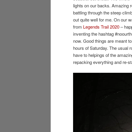
lights on our backs. Amazing 
battling through the steep climb
out quite well for me. On our w
from
Legends Trail 2020
– happ
inventing the hashtag #noourth
now. Good things are meant to
hours of Saturday. The usual ro
have to helpings of the amazing
repacking everything and re-sta