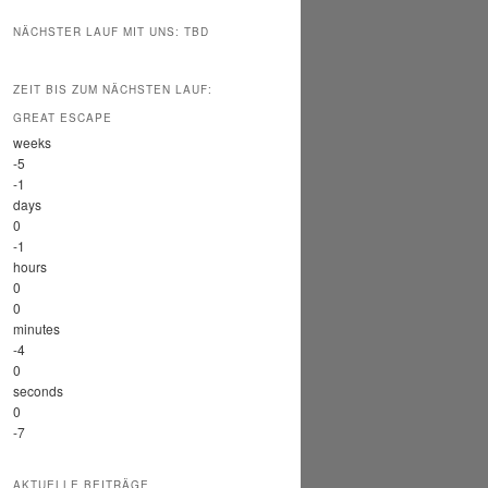
NÄCHSTER LAUF MIT UNS: TBD
ZEIT BIS ZUM NÄCHSTEN LAUF:
GREAT ESCAPE
weeks
-5
-1
days
0
-1
hours
0
0
minutes
-4
0
seconds
0
-7
AKTUELLE BEITRÄGE