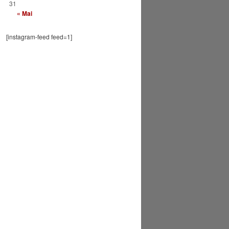
31
« Mai
[instagram-feed feed=1]