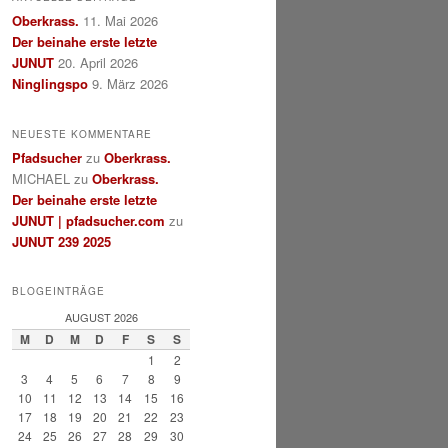
Oberkrass.
11. Mai 2026
Der beinahe erste letzte
JUNUT
20. April 2026
Ninglingspo
9. März 2026
NEUESTE KOMMENTARE
Pfadsucher
zu
Oberkrass.
MICHAEL
zu
Oberkrass.
Der beinahe erste letzte
JUNUT | pfadsucher.com
zu
JUNUT 239 2025
BLOGEINTRÄGE
AUGUST 2026
M
D
M
D
F
S
S
1
2
3
4
5
6
7
8
9
10
11
12
13
14
15
16
17
18
19
20
21
22
23
24
25
26
27
28
29
30