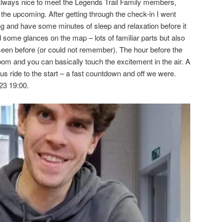
lways nice to meet the Legends Trail Family members,
the upcoming. After getting through the check-in I went
ng and have some minutes of sleep and relaxation before it
had some glances on the map – lots of familiar parts but also
seen before (or could not remember). The hour before the
room and you can basically touch the excitement in the air. A
bus ride to the start – a fast countdown and off we were.
23 19:00.