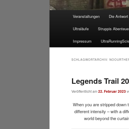
Hauptmenü
Veranstaltungen
Die Antwort
Ultraläufe
Struppis Abenteue
Impressum
UltraRunningSci
SCHLAGWORTARCHIV:
NOOURTHE
Legends Trail 2
Veröffentlicht am
22. Februar 2023
v
When you are stripped down to 
different intensity – with a dif
world beyond the curtain