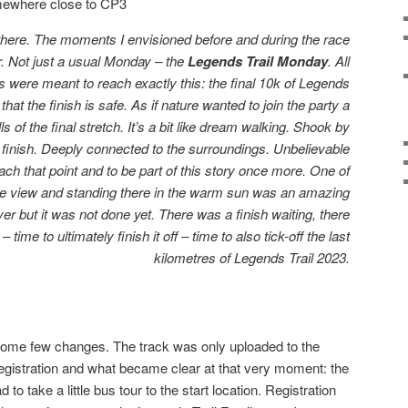
ewhere close to CP3
ere. The moments I envisioned before and during the race
. Not just a usual Monday – the
Legends Trail Monday
. All
rs were meant to reach exactly this: the final 10k of Legends
that the finish is safe. As if nature wanted to join the party a
ls of the final stretch. It’s a bit like dream walking. Shook by
finish. Deeply connected to the surroundings. Unbelievable
each that point and to be part of this story once more. One of
nice view and standing there in the warm sun was an amazing
ever but it was not done yet. There was a finish waiting, there
 time to ultimately finish it off – time to also tick-off the last
kilometres of Legends Trail 2023.
some few changes. The track was only uploaded to the
egistration and what became clear at that very moment: the
 to take a little bus tour to the start location. Registration