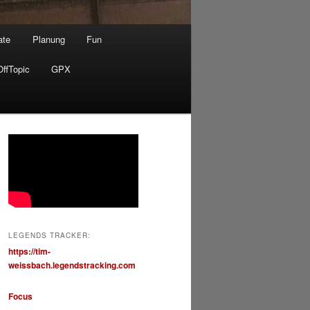
ate
Planung
Fun
OffTopic
GPX
LEGENDS TRACKER:
https://tim-
weissbach.legendstracking.com
Focus