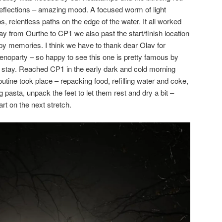
reflections – amazing mood. A focused worm of light
s, relentless paths on the edge of the water. It all worked
ay from Ourthe to CP1 we also past the start/finish location
y memories. I think we have to thank dear Olav for
enoparty – so happy to see this one is pretty famous by
 stay. Reached CP1 in the early dark and cold morning
utine took place – repacking food, refilling water and coke,
 pasta, unpack the feet to let them rest and dry a bit –
rt on the next stretch.