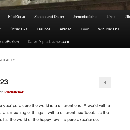
Eindrücke
Zahlen und Daten
Jahresberichte
Links
Zit
r
Öcher 6+1
Freunde
Abroad
Food
Wir über uns
enceReview
Dates // pfadsucher.com
NOPARTY
023
4
on
Pfadsucher
your pure core the world is a different one. A world with a
ferent meaning of things – with a different heartbeat. It’s the
. It’s the world of the happy few – a pure experience.