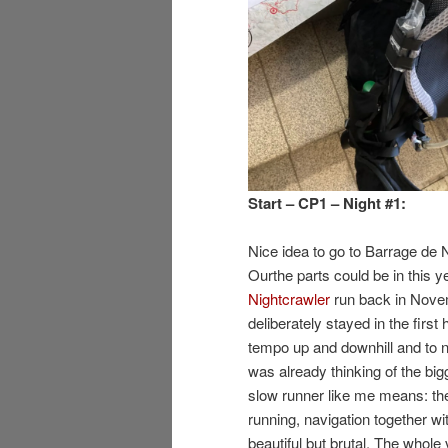
Start – CP1 – Night #1:
Nice idea to go to Barrage de N
Ourthe parts could be in this y
Nightcrawler
run back in Novem
deliberately stayed in the first 
tempo up and downhill and to n
was already thinking of the bigg
slow runner like me means: the
running, navigation together w
beautiful but brutal. The whol