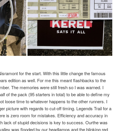
isramont for the start. With this little change the famous
ears edition as well. For me this meant flashbacks to the
ber. The memories were still fresh so I was warned. I
half of the pack (95 starters in total) to be able to define my
ot loose time to whatever happens to the other runners. I
er picture with regards to cut-off timing. Legends Trail for a
re is zero room for mistakes. Efficiency and accuracy in
ith lack of stupid decisions is key to success. Ourthe was
e valley was flooded by our headlamps and the blinking red