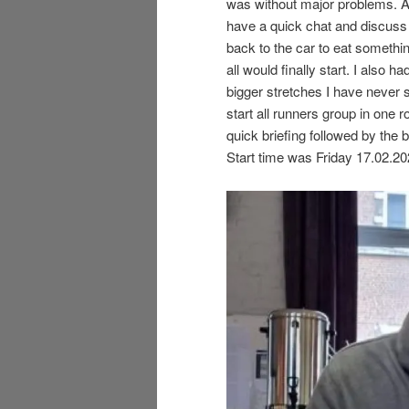
was without major problems. A
have a quick chat and discuss 
back to the car to eat somethi
all would finally start. I also 
bigger stretches I have never 
start all runners group in one 
quick briefing followed by the 
Start time was Friday 17.02.20