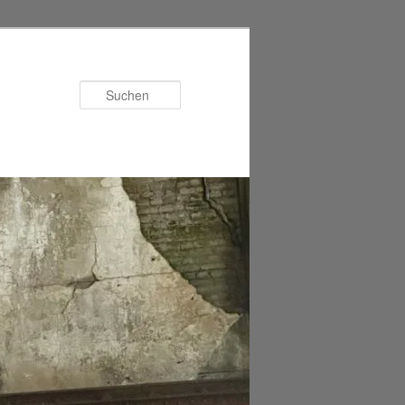
Suchen