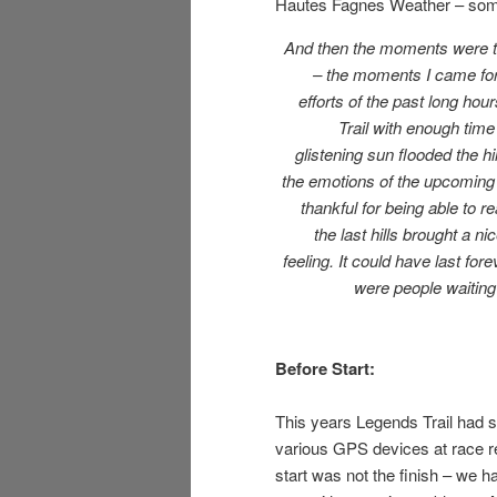
Hautes Fagnes Weather – som
And then the moments were th
– the moments I came for
efforts of the past long hou
Trail with enough time 
glistening sun flooded the hil
the emotions of the upcoming 
thankful for being able to r
the last hills brought a 
feeling. It could have last for
were people waiting –
Before Start:
This years Legends Trail had 
various GPS devices at race r
start was not the finish – we had