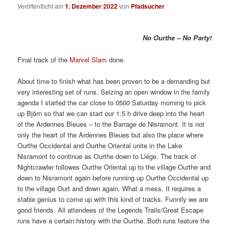
Veröffentlicht am
1. Dezember 2022
von
Pfadsucher
No Ourthe – No Party!
Final track of the
Marvel Slam
done.
About time to finish what has been proven to be a demanding but
very interesting set of runs. Seizing an open window in the family
agenda I started the car close to 0500 Saturday morning to pick
up Björn so that we can start our 1.5 h drive deep into the heart
of the Ardennes Bleues – to the Barrage de Nisramont. It is not
only the heart of the Ardennes Bleues but also the place where
Ourthe Occidental and Ourthe Oriental unite in the Lake
Nisramont to continue as Ourthe down to Liége. The track of
Nightcrawler followes Ourthe Oriental up to the village Ourthe and
down to Nisramont again before running up Ourthe Occidental up
to the village Ourt and down again. What a mess. It requires a
stable genius to come up with this kind of tracks. Funnily we are
good friends. All attendees of the Legends Trails/Great Escape
runs have a certain history with the Ourthe. Both runs feature the