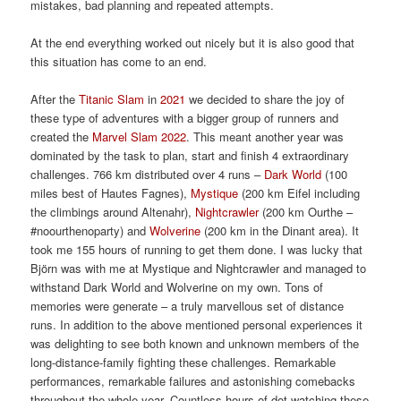
mistakes, bad planning and repeated attempts.
At the end everything worked out nicely but it is also good that
this situation has come to an end.
After the
Titanic Slam
in
2021
we decided to share the joy of
these type of adventures with a bigger group of runners and
created the
Marvel Slam 2022
. This meant another year was
dominated by the task to plan, start and finish 4 extraordinary
challenges. 766 km distributed over 4 runs –
Dark World
(100
miles best of Hautes Fagnes),
Mystique
(200 km Eifel including
the climbings around Altenahr),
Nightcrawler
(200 km Ourthe –
#noourthenoparty) and
Wolverine
(200 km in the Dinant area). It
took me 155 hours of running to get them done. I was lucky that
Björn was with me at Mystique and Nightcrawler and managed to
withstand Dark World and Wolverine on my own. Tons of
memories were generate – a truly marvellous set of distance
runs. In addition to the above mentioned personal experiences it
was delighting to see both known and unknown members of the
long-distance-family fighting these challenges. Remarkable
performances, remarkable failures and astonishing comebacks
throughout the whole year. Countless hours of dot-watching these