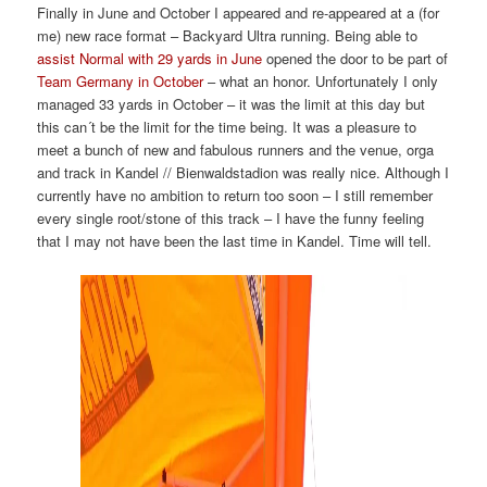
Finally in June and October I appeared and re-appeared at a (for
me) new race format – Backyard Ultra running. Being able to
assist Normal with 29 yards in June
opened the door to be part of
Team Germany in October
– what an honor. Unfortunately I only
managed 33 yards in October – it was the limit at this day but
this can´t be the limit for the time being. It was a pleasure to
meet a bunch of new and fabulous runners and the venue, orga
and track in Kandel // Bienwaldstadion was really nice. Although I
currently have no ambition to return too soon – I still remember
every single root/stone of this track – I have the funny feeling
that I may not have been the last time in Kandel. Time will tell.