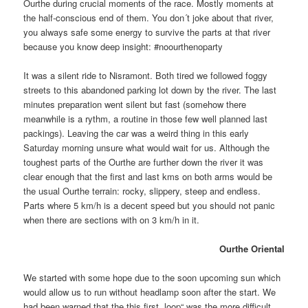
Ourthe during crucial moments of the race. Mostly moments at
the half-conscious end of them. You don´t joke about that river,
you always safe some energy to survive the parts at that river
because you know deep insight: #noourthenoparty
It was a silent ride to Nisramont. Both tired we followed foggy
streets to this abandoned parking lot down by the river. The last
minutes preparation went silent but fast (somehow there
meanwhile is a rythm, a routine in those few well planned last
packings). Leaving the car was a weird thing in this early
Saturday morning unsure what would wait for us. Although the
toughest parts of the Ourthe are further down the river it was
clear enough that the first and last kms on both arms would be
the usual Ourthe terrain: rocky, slippery, steep and endless.
Parts where 5 km/h is a decent speed but you should not panic
when there are sections with on 3 km/h in it.
Ourthe Oriental
We started with some hope due to the soon upcoming sun which
would allow us to run without headlamp soon after the start. We
had been warned that the this first „loop“ was the more difficult