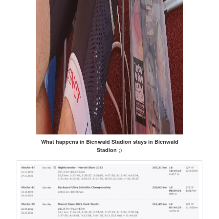
What happens in Bienwald Stadion stays in Bienwald
)
Stadion ;