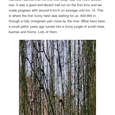
one. It was a good and decent trail run on the first kms and we
made progress with around 6 km/h on average until km 14. This
is where the first funny twist was waiting for us: 600-900 m
through a fully overgrown part close by the river. What have been
a small paths years ago turned into a funny jungle of small trees,
bushes and thorns. Lots of them.