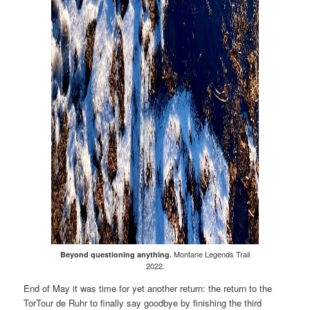
Montane Legends Trail
Beyond questioning anything.
2022.
End of May it was time for yet another return: the return to the
TorTour de Ruhr to finally say goodbye by finishing the third