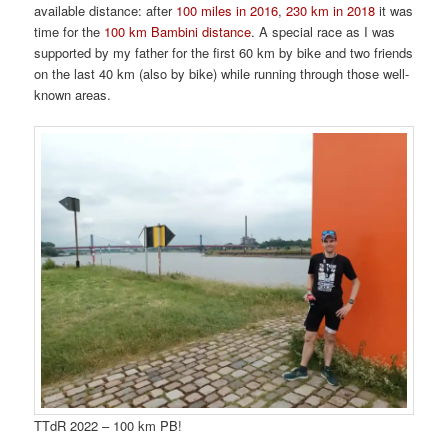
available distance: after
100 miles in 2016
,
230 km in 2018
it was
time for the
100 km Bambini distance
. A special race as I was
supported by my father for the first 60 km by bike and two friends
on the last 40 km (also by bike) while running through those well-
known areas.
TTdR 2022 – 100 km PB!