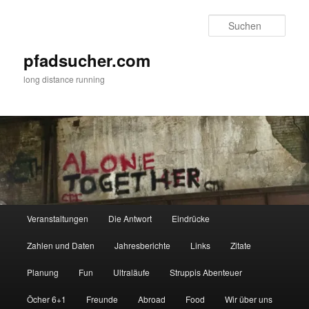
Zum
Zum
primären
sekundären
Such
Inhalt
Inhalt
springen
springen
pfadsucher.com
long distance running
Hauptmenü
Veranstaltungen
Die Antwort
Eindrücke
Zahlen und Daten
Jahresberichte
Links
Zitate
Planung
Fun
Ultraläufe
Struppis Abenteuer
Öcher 6+1
Freunde
Abroad
Food
Wir über uns