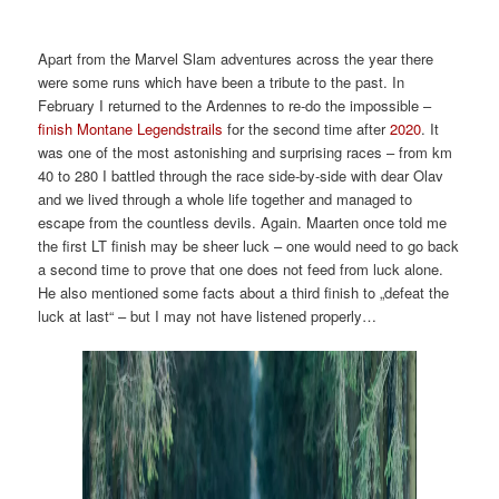
2022
2022
2022
2022
2022
2022
Apart from the Marvel Slam adventures across the year there
were some runs which have been a tribute to the past. In
February I returned to the Ardennes to re-do the impossible –
finish Montane Legendstrails
for the second time after
2020
. It
was one of the most astonishing and surprising races – from km
40 to 280 I battled through the race side-by-side with dear Olav
and we lived through a whole life together and managed to
escape from the countless devils. Again. Maarten once told me
the first LT finish may be sheer luck – one would need to go back
a second time to prove that one does not feed from luck alone.
He also mentioned some facts about a third finish to „defeat the
luck at last“ – but I may not have listened properly…