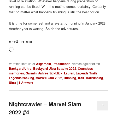
level of relaxation. Whatever happens during preparation or
running can be fixed. With the routine comes certainty. Certainty
that no matter what happens finishing is still the best option.
It is time for some rest and a re-start of running in January 2023.
Another year is waiting. So do the adventures.
GEFÄLLT MIR:
Wird
geladen …
Veröffentlicht unter
Allgemein
,
Pfadsucher
|
Verschlagwortet mit
Backyard Ultra
,
Backyard Ultra Sattelte 2022
,
Countless
memories
,
Garmin
,
Jahresrückblick
,
Laufen
,
Legends Trails
,
Legendstracking
,
Marvel Slam 2022
,
Running
,
Trail
,
Trailrunning
,
Ultra
|
1
Antwort
Nightcrawler – Marvel Slam
2
2022 #4