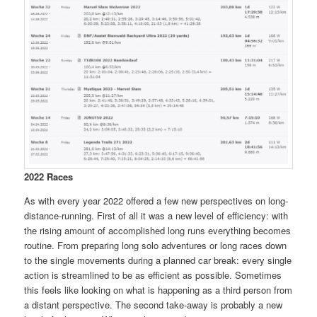
2022 Races
As with every year 2022 offered a few new perspectives on long-
distance-running. First of all it was a new level of efficiency: with
the rising amount of accomplished long runs everything becomes
routine. From preparing long solo adventures or long races down
to the single movements during a planned car break: every single
action is streamlined to be as efficient as possible. Sometimes
this feels like looking on what is happening as a third person from
a distant perspective. The second take-away is probably a new