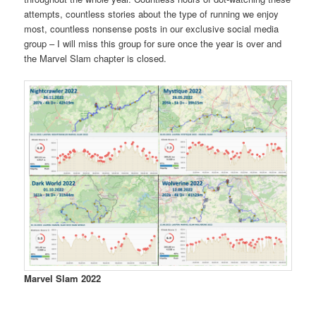
attempts, countless stories about the type of running we enjoy
most, countless nonsense posts in our exclusive social media
group – I will miss this group for sure once the year is over and
the Marvel Slam chapter is closed.
Marvel Slam 2022
Mystique
Mystique
Wolverine
Wolverine
Wolverine
Wolverine
Dark
Dark
Dark
Dark
Dark
Nightcrawler
Nightcrawler
Nightcraw
Mystique
2022
2022
2022
2022
2022
2022
World
World
World
World
World
2022
2022
2022