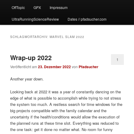
OffTopic
GPX
Impressum
UltraRunningScienceReview
Dates // pfadsucher.com
SCHLAGWORTARCHIV:
MARVEL SLAM 2022
Wrap-up 2022
1
Veröffentlicht am
23. Dezember 2022
von
Pfadsucher
Another year down.
Looking back at 2022 it was a year of constantly dancing on the
edge of what is possible to accomplish while trying to not stress
the system too much. A restless search for time windows for the
big projects compatible with the family calendar and the
uncertainty if the health/conditions would allow the execution of
the planned runs at these time slot. Everything was reduced to
the one task: get it done no matter what. No room for funny