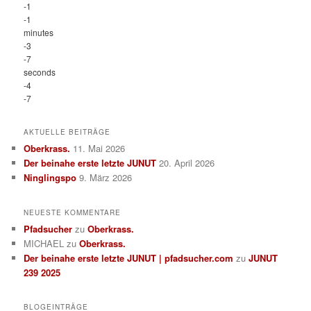
-1
-1
minutes
-3
-7
seconds
-4
-7
AKTUELLE BEITRÄGE
Oberkrass.
11. Mai 2026
Der beinahe erste letzte JUNUT
20. April 2026
Ninglingspo
9. März 2026
NEUESTE KOMMENTARE
Pfadsucher
zu
Oberkrass.
MICHAEL
zu
Oberkrass.
Der beinahe erste letzte JUNUT | pfadsucher.com
zu
JUNUT
239 2025
BLOGEINTRÄGE