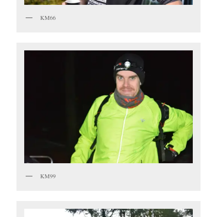
KM66
KM99