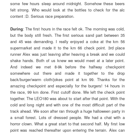
some few hours sleep around midnight. Somehow these beers
felt strong. Who would look at the bottles to check for the alc
content :D. Serious race preparation.
During
: The first hours in the race felt ok. The morning was cold,
but the body still fresh. The first serious sand part between 35
and 45 was demanding. I really enjoyed a coke at the km 56
supermarket and made it to the km 66 check point. 3rd place
runner Alex was just leaving after heaving a break and we could
shake hands. Both of us knew we would meet at a later point.
And indeed we met 8-9k before the halfway checkpoint
somewhere out there and made it together to the drop
back/burger/warm cloth/jokes point at km 99. Thanks for the
amazing checkpoint and especially for the burgers! 14 hours in
the race, 99 km done. First cutoff done. We left the check point
together. The LEO180 was about to start after that point. With the
cold and long night and with one of the most difficult part of the
track ahead. We soon after ran through a huge halloween party in
a small forest. Lots of dressed people. We had a chat with a
horror clown. What a great start to that second half. My first low
point was reached thereafter upon entering the terrain. Alex can