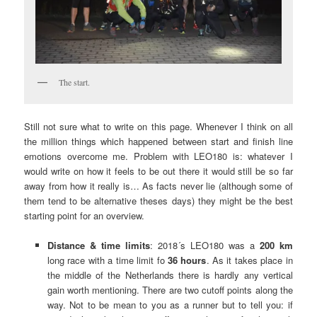
The start.
Still not sure what to write on this page. Whenever I think on all
the million things which happened between start and finish line
emotions overcome me. Problem with LEO180 is: whatever I
would write on how it feels to be out there it would still be so far
away from how it really is… As facts never lie (although some of
them tend to be alternative theses days) they might be the best
starting point for an overview.
Distance & time limits
: 2018´s LEO180 was a
200 km
long race with a time limit fo
36 hours
. As it takes place in
the middle of the Netherlands there is hardly any vertical
gain worth mentioning. There are two cutoff points along the
way. Not to be mean to you as a runner but to tell you: if