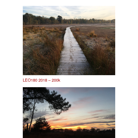
LEO180 2018 – 200k