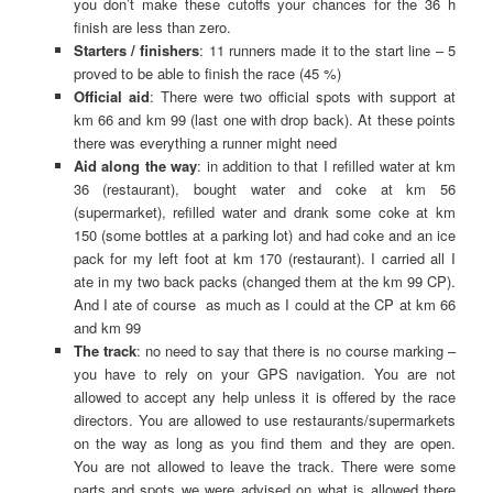
you don’t make these cutoffs your chances for the 36 h
finish are less than zero.
Starters / finishers
: 11 runners made it to the start line – 5
proved to be able to finish the race (45 %)
Official aid
: There were two official spots with support at
km 66 and km 99 (last one with drop back). At these points
there was everything a runner might need
Aid along the way
: in addition to that I refilled water at km
36 (restaurant), bought water and coke at km 56
(supermarket), refilled water and drank some coke at km
150 (some bottles at a parking lot) and had coke and an ice
pack for my left foot at km 170 (restaurant). I carried all I
ate in my two back packs (changed them at the km 99 CP).
And I ate of course as much as I could at the CP at km 66
and km 99
The track
: no need to say that there is no course marking –
you have to rely on your GPS navigation. You are not
allowed to accept any help unless it is offered by the race
directors. You are allowed to use restaurants/supermarkets
on the way as long as you find them and they are open.
You are not allowed to leave the track. There were some
parts and spots we were advised on what is allowed there