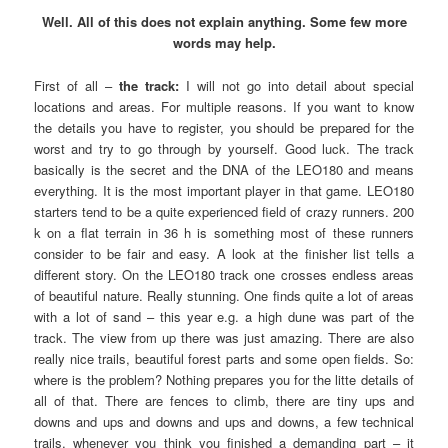
Well. All of this does not explain anything. Some few more
words may help.
First of all –
the track:
I will not go into detail about special
locations and areas. For multiple reasons. If you want to know
the details you have to register, you should be prepared for the
worst and try to go through by yourself. Good luck. The track
basically is the secret and the DNA of the LEO180 and means
everything. It is the most important player in that game. LEO180
starters tend to be a quite experienced field of crazy runners. 200
k on a flat terrain in 36 h is something most of these runners
consider to be fair and easy. A look at the finisher list tells a
different story. On the LEO180 track one crosses endless areas
of beautiful nature. Really stunning. One finds quite a lot of areas
with a lot of sand – this year e.g. a high dune was part of the
track. The view from up there was just amazing. There are also
really nice trails, beautiful forest parts and some open fields. So:
where is the problem? Nothing prepares you for the litte details of
all of that. There are fences to climb, there are tiny ups and
downs and ups and downs and ups and downs, a few technical
trails, whenever you think you finished a demanding part – it