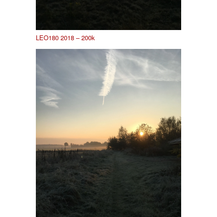
LEO180 2018 – 200k