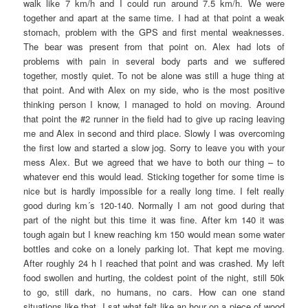
walk like 7 km/h and I could run around 7.5 km/h. We were
together and apart at the same time. I had at that point a weak
stomach, problem with the GPS and first mental weaknesses.
The bear was present from that point on. Alex had lots of
problems with pain in several body parts and we suffered
together, mostly quiet. To not be alone was still a huge thing at
that point. And with Alex on my side, who is the most positive
thinking person I know, I managed to hold on moving. Around
that point the #2 runner in the field had to give up racing leaving
me and Alex in second and third place. Slowly I was overcoming
the first low and started a slow jog. Sorry to leave you with your
mess Alex. But we agreed that we have to both our thing – to
whatever end this would lead. Sticking together for some time is
nice but is hardly impossible for a really long time. I felt really
good during km´s 120-140. Normally I am not good during that
part of the night but this time it was fine. After km 140 it was
tough again but I knew reaching km 150 would mean some water
bottles and coke on a lonely parking lot. That kept me moving.
After roughly 24 h I reached that point and was crashed. My left
food swollen and hurting, the coldest point of the night, still 50k
to go, still dark, no humans, no cars. How can one stand
situations like that. I sat what felt like an hour on a piece of wood