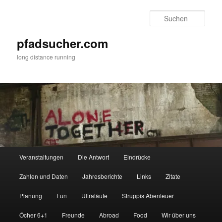
Zum
Zum
primären
sekundären
Such
Inhalt
Inhalt
springen
springen
pfadsucher.com
long distance running
Hauptmenü
Veranstaltungen
Die Antwort
Eindrücke
Zahlen und Daten
Jahresberichte
Links
Zitate
Planung
Fun
Ultraläufe
Struppis Abenteuer
Öcher 6+1
Freunde
Abroad
Food
Wir über uns