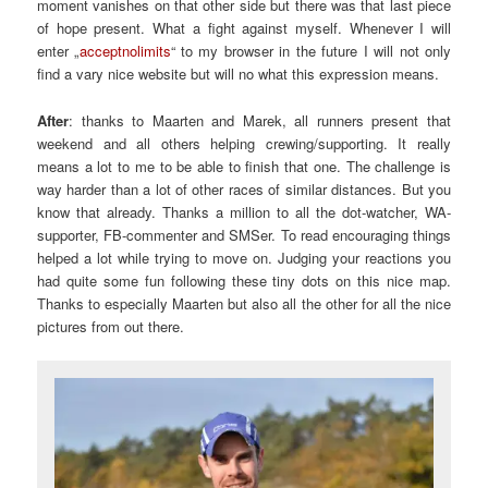
moment vanishes on that other side but there was that last piece
of hope present. What a fight against myself. Whenever I will
enter „
acceptnolimits
“ to my browser in the future I will not only
find a vary nice website but will no what this expression means.
After
: thanks to Maarten and Marek, all runners present that
weekend and all others helping crewing/supporting. It really
means a lot to me to be able to finish that one. The challenge is
way harder than a lot of other races of similar distances. But you
know that already. Thanks a million to all the dot-watcher, WA-
supporter, FB-commenter and SMSer. To read encouraging things
helped a lot while trying to move on. Judging your reactions you
had quite some fun following these tiny dots on this nice map.
Thanks to especially Maarten but also all the other for all the nice
pictures from out there.