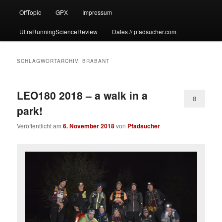
OffTopic
GPX
Impressum
UltraRunningScienceReview
Dates // pfadsucher.com
SCHLAGWORTARCHIV:
BRABANT
LEO180 2018 – a walk in a
8
park!
Veröffentlicht am
6. November 2018
von
Pfadsucher