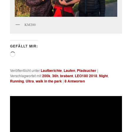
KM200
GEFÄLLT MIR:
Wird
geladen …
Veröffentlicht unter
Laufberichte
,
Laufen
,
Pfadsucher
|
Verschlagwortet mit
200k
,
36h
,
brabant
,
LEO180 2018
,
Night
,
Running
,
Ultra
,
walk in the park
|
8
Antworten