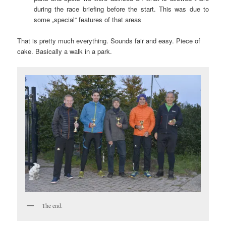
during the race briefing before the start. This was due to
some „special“ features of that areas
That is pretty much everything. Sounds fair and easy. Piece of
cake. Basically a walk in a park.
The end.