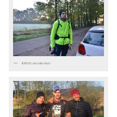
KM162 (no-coke-face)