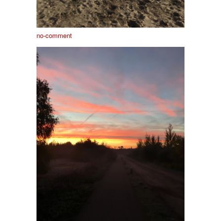
no-comment