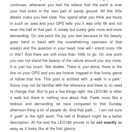
continues, whenever you feel the relieve that the sand is over
your foot sinks in the next part of sandy ground. All this little
details make you feel slow. You spend what you think are hours
in such an area and your GPS tells you it was only 5k and not
even the half of that part. It slowly but surely gets more and more
demanding. On one point the joy you feel because of the beauty
goes hand in hand with the overwhelming vastness of that
area(s) and the question in your head: how will I stand more 10k
in this? And there are still more than 100k to go. On one point
you can not stand the beauty of the nature around you any more.
It is just too much. Not doable. There is you alone, there is the
line on your GPS and you are forever trapped in that funny game
of follow that line. This post is entitled with „a walk in a park“.
Some may not be familiar with the reference and there is no need
to change that. But to put a few things right: the LEO180 is often
a walk but there is nothing nice about that. Feels more like a
tedious and demanding rat race compared to that Sunday
afternoon thing a lot of people do. And that park… I am not sure
if „park“ is the right word. The hell of Brabant might be a better
description. At the end the LEO180 proves to be
not exactly
as
easy as it looks like at the first glance.