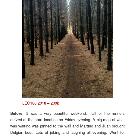
LEO180 2018 – 200k
Before
: It was a very beautiful weekend. Half of the runners
arrived at the start location on Friday evening. A big map of what
was waiting was pinned to the wall and Martino and Juan brought
Belgian beer. Lots of joking and laughing all evening. Went for