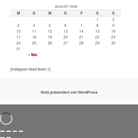
AUGUST 2026
M
D
M
D
F
S
S
1
2
3
4
5
6
7
8
9
10
11
12
13
14
15
16
17
18
19
20
21
22
23
24
25
26
27
28
29
30
31
« Mai
[instagram-feed feed=1]
Stolz präsentiert von WordPress