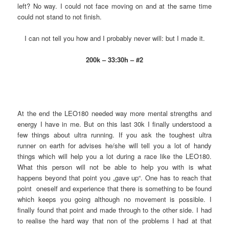
left? No way. I could not face moving on and at the same time
could not stand to not finish.
I can not tell you how and I probably never will: but I made it.
200k – 33:30h – #2
At the end the LEO180 needed way more mental strengths and
energy I have in me. But on this last 30k I finally understood a
few things about ultra running. If you ask the toughest ultra
runner on earth for advises he/she will tell you a lot of handy
things which will help you a lot during a race like the LEO180.
What this person will not be able to help you with is what
happens beyond that point you „gave up“. One has to reach that
point oneself and experience that there is something to be found
which keeps you going although no movement is possible. I
finally found that point and made through to the other side. I had
to realise the hard way that non of the problems I had at that