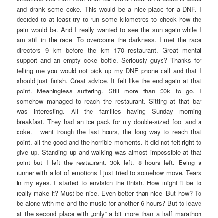
and drank some coke. This would be a nice place for a DNF. I
decided to at least try to run some kilometres to check how the
pain would be. And I really wanted to see the sun again while I
am still in the race. To overcome the darkness. I met the race
directors 9 km before the km 170 restaurant. Great mental
support and an empty coke bottle. Seriously guys? Thanks for
telling me you would not pick up my DNF phone call and that I
should just finish. Great advice. It felt like the end again at that
point. Meaningless suffering. Still more than 30k to go. I
somehow managed to reach the restaurant. Sitting at that bar
was interesting. All the families having Sunday morning
breakfast. They had an ice pack for my double-sized foot and a
coke. I went trough the last hours, the long way to reach that
point, all the good and the horrible moments. It did not felt right to
give up. Standing up and walking was almost impossible at that
point but I left the restaurant. 30k left. 8 hours left. Being a
runner with a lot of emotions I just tried to somehow move. Tears
in my eyes. I started to envision the finish. How might it be to
really make it? Must be nice. Even better than nice. But how? To
be alone with me and the music for another 6 hours? But to leave
at the second place with „only“ a bit more than a half marathon