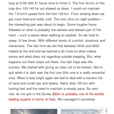
loop at 2100 with 21 hours time to finish it. The first 40 km of this
loop (km 100-140 for us) slowed us down. I could not maintain
the 7-8 km/h speed from the first 100 km. From slowing down we
got more tired and really cold. The nice ultra run night problem –
the interesting part was about to begin. Some tougher hours
followed on what is probably the easiest and fastest part of the
track – such a waste when walking on asphalt. So we tried to
sleep. A few times. With different levels of comfort, durations and
cleverness. The last time we did that between 0530 and 0600
helped at the end and we learned a bit more on what makes
sense and what does not regarding outside sleeping. But: what
happens out there stays out there. Our last hope was the
sunrise. We started with giving us rules not to be broken. Not to
quit while it is dark was the first one (this one is a really essential
one). When it was bright again we had to deal with a section full
of sand and small ups and downs. Awful after 150 km with
hurting feet and the need to maintain a steady pace. So next
rule: do not quit in the Dunes (
Björn is probably one of the worlds
leading experts in terms of that
). We managed it somehow.