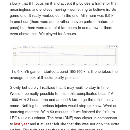
slowly that if I focus on it and accept it provides a frame for that
meaningless and endless moving – something to believe in. So
game one. It really worked out in the end. Minimum was 5.5 km
in one hour (there were some rather uneven parts of nature to
pass) but there were a lot of 6 km hours in and a few of them
even above that. We played for 8 hours.
The 6 km/h game – started around 150/160 km. If one takes the
average to look at it looks pretty precise.
Slowly but surely I realized that it may work to stay in time.
Would it be really possible to finish this complicated beast? At
1600 with 2 hours time and around 8 km to go the relief finally
came. Nothing but serious injuries would stop us know. What an
amazing moment. With 53 minutes left we finished the 210 km
LEO180 2019 edition. The bear (DNF) was closer in comparison
to
last year
and it at least felt like that this was not only the extra
10 km. The fight against the time in this dimension and