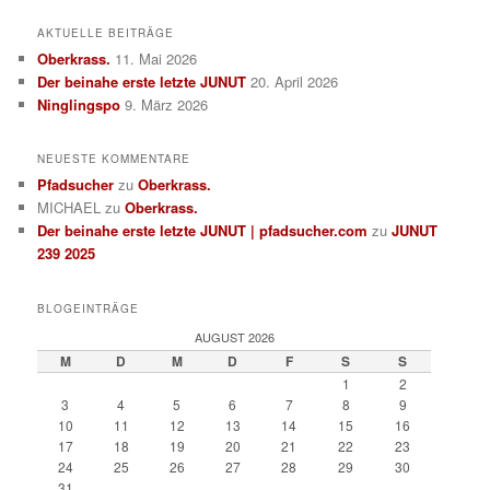
AKTUELLE BEITRÄGE
Oberkrass.
11. Mai 2026
Der beinahe erste letzte JUNUT
20. April 2026
Ninglingspo
9. März 2026
NEUESTE KOMMENTARE
Pfadsucher
zu
Oberkrass.
MICHAEL
zu
Oberkrass.
Der beinahe erste letzte JUNUT | pfadsucher.com
zu
JUNUT
239 2025
BLOGEINTRÄGE
AUGUST 2026
M
D
M
D
F
S
S
1
2
3
4
5
6
7
8
9
10
11
12
13
14
15
16
17
18
19
20
21
22
23
24
25
26
27
28
29
30
31