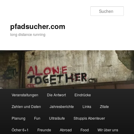
Zum
Zum
primären
sekundären
Such
Inhalt
Inhalt
springen
springen
pfadsucher.com
long distance running
Hauptmenü
Veranstaltungen
Die Antwort
Eindrücke
Zahlen und Daten
Jahresberichte
Links
Zitate
Planung
Fun
Ultraläufe
Struppis Abenteuer
Öcher 6+1
Freunde
Abroad
Food
Wir über uns