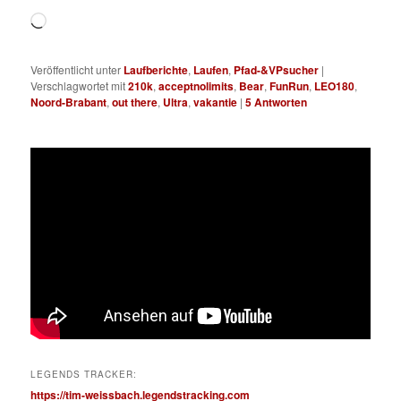
Wird
geladen …
Veröffentlicht unter
Laufberichte
,
Laufen
,
Pfad-&VPsucher
|
Verschlagwortet mit
210k
,
acceptnolimits
,
Bear
,
FunRun
,
LEO180
,
Noord-Brabant
,
out there
,
Ultra
,
vakantie
|
5
Antworten
LEGENDS TRACKER:
https://tim-weissbach.legendstracking.com