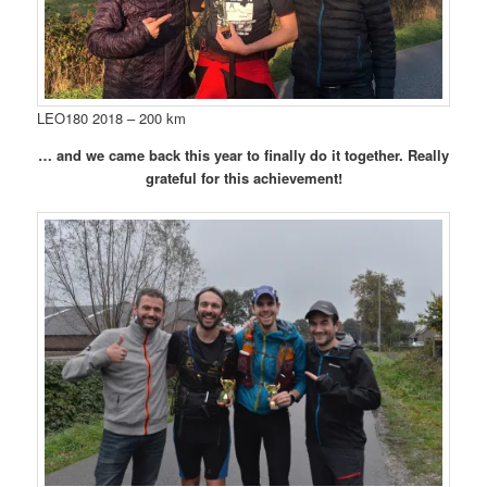
LEO180 2018 – 200 km
… and we came back this year to finally do it together. Really
grateful for this achievement!