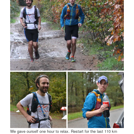
We gave ourself one hour to relax. Restart for the last 110 km