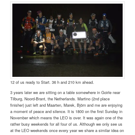
12 of us ready to Start. 36 h and 210 km ahead.
3 years later we are sitting on a table somewhere in Goirle near
Tilburg, Noord-Brant, the Netherlands. Martino (2nd place
finisher) just left and Maarten, Marek, Björn and me are enjoying
a moment of peace and silence. It is 1800 on the first Sunday in
November which means the LEO is over. It was again one of the
rather busy weekends for all four of us. Although we only see us
at the LEO weekends once every year we share a similar idea on