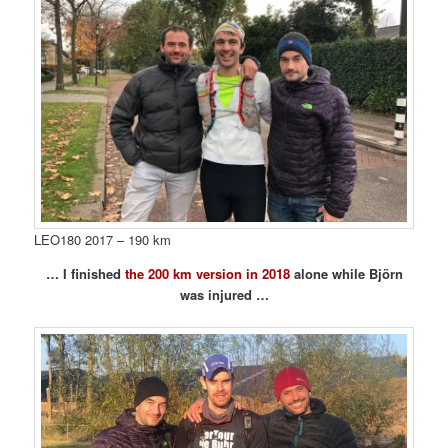
LEO180 2017 – 190 km
… I finished
the 200 km version in 2018
alone while Björn
was injured …