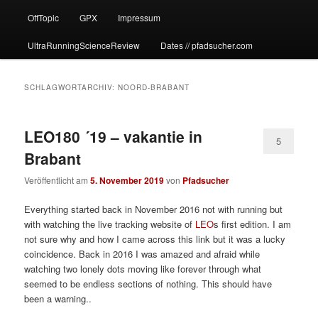
OffTopic
GPX
Impressum
UltraRunningScienceReview
Dates // pfadsucher.com
SCHLAGWORTARCHIV:
NOORD-BRABANT
LEO180 ´19 – vakantie in
5
Brabant
Veröffentlicht am
5. November 2019
von
Pfadsucher
Everything started back in November 2016 not with running but
with watching the live tracking website of
LEO
s first edition. I am
not sure why and how I came across this link but it was a lucky
coincidence. Back in 2016 I was amazed and afraid while
watching two lonely dots moving like forever through what
seemed to be endless sections of nothing. This should have
been a warning..