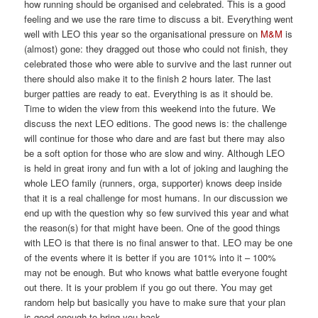
how running should be organised and celebrated. This is a good
feeling and we use the rare time to discuss a bit. Everything went
well with LEO this year so the organisational pressure on
M&M
is
(almost) gone: they dragged out those who could not finish, they
celebrated those who were able to survive and the last runner out
there should also make it to the finish 2 hours later. The last
burger patties are ready to eat. Everything is as it should be.
Time to widen the view from this weekend into the future. We
discuss the next LEO editions. The good news is: the challenge
will continue for those who dare and are fast but there may also
be a soft option for those who are slow and winy. Although LEO
is held in great irony and fun with a lot of joking and laughing the
whole LEO family (runners, orga, supporter) knows deep inside
that it is a real challenge for most humans. In our discussion we
end up with the question why so few survived this year and what
the reason(s) for that might have been. One of the good things
with LEO is that there is no final answer to that. LEO may be one
of the events where it is better if you are 101% into it – 100%
may not be enough. But who knows what battle everyone fought
out there. It is your problem if you go out there. You may get
random help but basically you have to make sure that your plan
is good enough to bring you back.