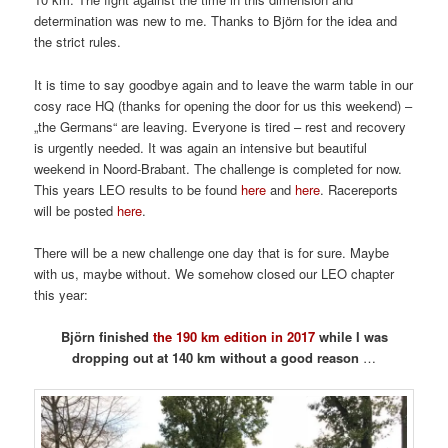
determination was new to me. Thanks to Björn for the idea and
the strict rules.
It is time to say goodbye again and to leave the warm table in our
cosy race HQ (thanks for opening the door for us this weekend) –
„the Germans“ are leaving. Everyone is tired – rest and recovery
is urgently needed. It was again an intensive but beautiful
weekend in Noord-Brabant. The challenge is completed for now.
This years LEO results to be found
here
and
here
. Racereports
will be posted
here
.
There will be a new challenge one day that is for sure. Maybe
with us, maybe without. We somehow closed our LEO chapter
this year:
Björn finished
the 190 km edition in 2017
while I was
dropping out at 140 km without a good reason
…