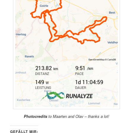
Photocredits
to Maarten and Olav – thanks a lot!
GEFÄLLT MIR: