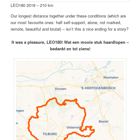
LEO180 2019 – 210 km
Our longest distance together under these conditions (which are
our most favourite ones: half self-support, alone, not marked,
remote, beautiful and brutal) – isn’t this a nice ending for a story?
It was a pleasure, LEO180! Wat een mooie stuk haardlopen –
bedankt en tot ziens!