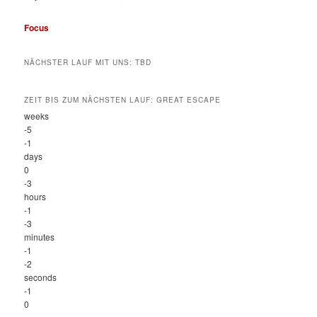
Focus
NÄCHSTER LAUF MIT UNS: TBD
ZEIT BIS ZUM NÄCHSTEN LAUF: GREAT ESCAPE
weeks
-5
-1
days
0
-3
hours
-1
-3
minutes
-1
-2
seconds
-1
0