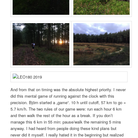
And from that on timing was the absolute highest priority. I never
did this mental game of running against the clock with this
precision. Björn started a „game“. 10 h until cutoff, 57 km to go =
5.7 km/h. The two rules of our game were: run each hour 6 km
and then walk the rest of the hour as a break. If you don’t
manage this 6 km in 55 min: pause/walk the remaining 5 mins
anyway. I had heard from people doing these kind plans but
never did it myself. I really hated it in the beginning but realized