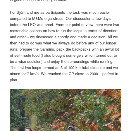
For Björn and me as participants the task was much easier
compared to M&Ms orga stress. Our discussion a few days
before the LEO was short. From our point of view there were two
reasonable options on how to run the loops in terms of direction
and order – we discussed it shortly and made a decision. All we
then had to do was what we always do before any of our longer
runs: prepare the Garmins, pack the backpacks with an awful lot
of self-made food (I also brought some gels which turned out to
be a wise decision) and enjoy the surroundings while running.
The first two loops formed an 8 of 100 km total distance and we
aimed for 7 km/h. We reached the CP close to 2000 – perfect in
plan.