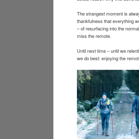
The strangest moment is always
thankfulness that everything w
– of resurfacing into the normal
miss the remote.
Until next time – until we relen
we do best: enjoying the remot