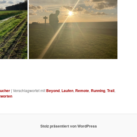
ucher
|
Verschlagwortet mit
Beyond
,
Laufen
,
Remote
,
Running
,
Trail
,
worten
Stolz präsentiert von WordPress