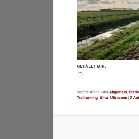
GEFÄLLT MIR:
Wird
geladen …
Veröffentlicht unter
Allgemein
,
Pfads
Trailrunning
,
Ultra
,
Ultrazone
|
2
Ant