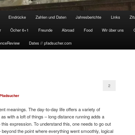
Eindrücke
Zahlen und Daten
Jahresberichte
Links
Zit
r
Öcher 6+1
Freunde
Abroad
Food
Wir über uns
enceReview
Dates // pfadsucher.com
2
Pfadsucher
rent meanings. The day-to-day life offers a variety of
 – as with a loft of things – long distance running adds a
o this expression. To understand this, one needs to go out
– beyond the point where everything went smoothly, logical