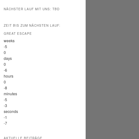
NÄCHSTER LAUF MIT UNS: TBD
ZEIT BIS ZUM NÄCHSTEN LAUF:
GREAT ESCAPE
weeks
-5
0
days
0
-6
hours
0
-8
minutes
-5
-3
seconds
-1
-7
AKTUELLE BEITRÄGE