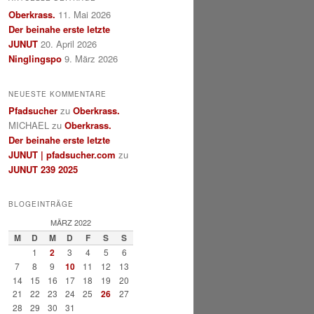
Oberkrass.
11. Mai 2026
Der beinahe erste letzte
JUNUT
20. April 2026
Ninglingspo
9. März 2026
NEUESTE KOMMENTARE
Pfadsucher
zu
Oberkrass.
MICHAEL
zu
Oberkrass.
Der beinahe erste letzte
JUNUT | pfadsucher.com
zu
JUNUT 239 2025
BLOGEINTRÄGE
MÄRZ 2022
M
D
M
D
F
S
S
1
2
3
4
5
6
7
8
9
10
11
12
13
14
15
16
17
18
19
20
21
22
23
24
25
26
27
28
29
30
31