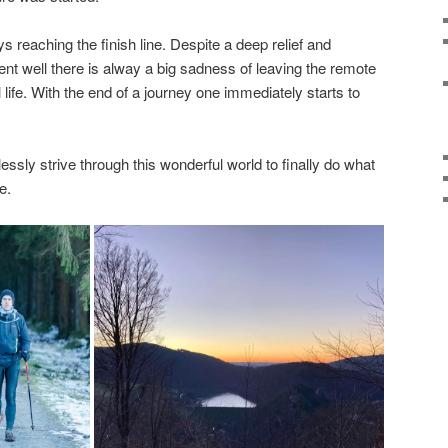
 reaching the finish line. Despite a deep relief and
ent well there is alway a big sadness of leaving the remote
 life. With the end of a journey one immediately starts to
tlessly strive through this wonderful world to finally do what
e.