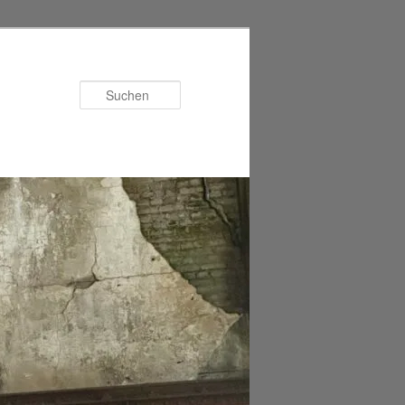
Suchen