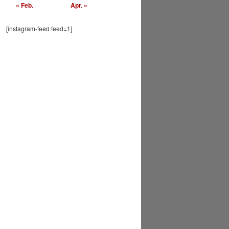
« Feb.
Apr. »
[instagram-feed feed=1]