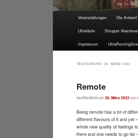
Hauptmenü
Veranstaltungen
Die Antwort
Ultraläufe
Struppis Abenteue
Impressum
UltraRunningSci
TAGESARCHIV:
26. MÄRZ 2022
Remote
Veröffentlicht am
26. März 2022
von
Being remote has a lot of diffe
different flavours of it and yet
whole new quality of feelings t
there and one needs to go far 