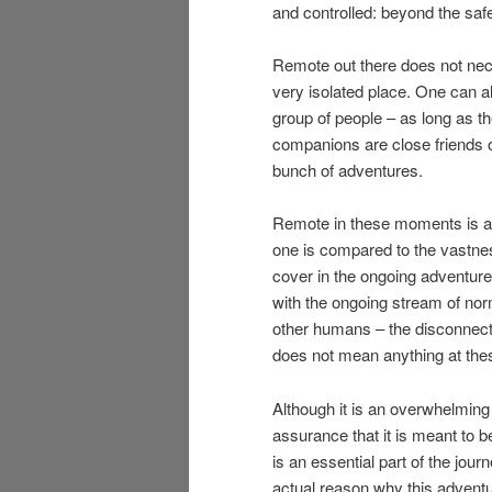
and controlled: beyond the saf
Remote out there does not nece
very isolated place. One can a
group of people – as long as 
companions are close friends o
bunch of adventures.
Remote in these moments is a 
one is compared to the vastnes
cover in the ongoing adventure.
with the ongoing stream of norm
other humans – the disconnectio
does not mean anything at th
Although it is an overwhelming f
assurance that it is meant to be
is an essential part of the jour
actual reason why this adventu