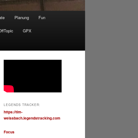
ate
Planung
Fun
OffTopic
GPX
LEGENDS TRACKER:
https://tim-
weissbach.legendstracking.com
Focus