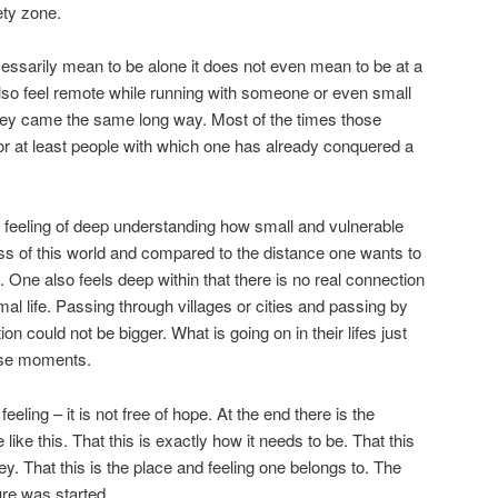
ety zone.
ssarily mean to be alone it does not even mean to be at a
lso feel remote while running with someone or even small
they came the same long way. Most of the times those
r at least people with which one has already conquered a
feeling of deep understanding how small and vulnerable
s of this world and compared to the distance one wants to
 One also feels deep within that there is no real connection
al life. Passing through villages or cities and passing by
n could not be bigger. What is going on in their lifes just
ese moments.
eeling – it is not free of hope. At the end there is the
 like this. That this is exactly how it needs to be. That this
ney. That this is the place and feeling one belongs to. The
re was started.