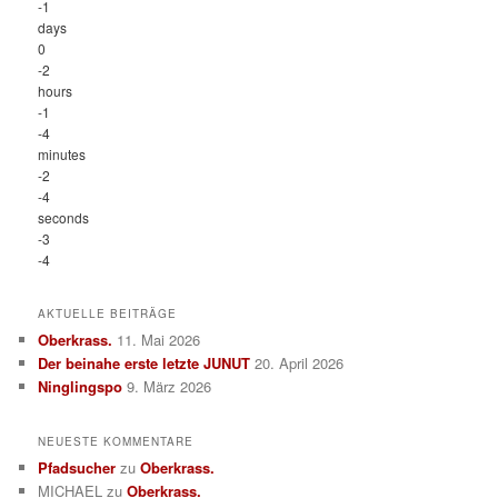
-1
days
0
-2
hours
-1
-4
minutes
-2
-4
seconds
-3
-4
AKTUELLE BEITRÄGE
Oberkrass.
11. Mai 2026
Der beinahe erste letzte JUNUT
20. April 2026
Ninglingspo
9. März 2026
NEUESTE KOMMENTARE
Pfadsucher
zu
Oberkrass.
MICHAEL
zu
Oberkrass.