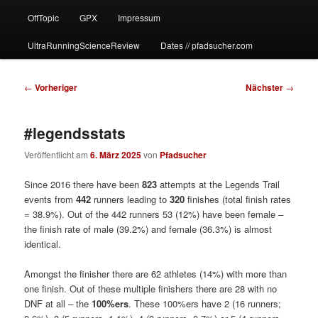
OffTopic
GPX
Impressum
UltraRunningScienceReview
Dates // pfadsucher.com
Beitragsnavigation
←
Vorheriger
Nächster
→
#legendsstats
Veröffentlicht am
6. März 2025
von
Pfadsucher
Since 2016 there have been
823
attempts at the Legends Trail
events from
442
runners leading to
320
finishes (total finish rates
= 38.9%). Out of the 442 runners 53 (12%) have been female –
the finish rate of male (39.2%) and female (36.3%) is almost
identical.
Amongst the finisher there are 62 athletes (14%) with more than
one finish. Out of these multiple finishers there are 28 with no
DNF at all – the
100%ers
. These 100%ers have 2 (16 runners;