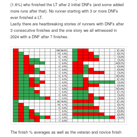
(1.6%) who finished the LT after 2 initial DNFs (and some added
more runs after that). No runner starting with 3 or more DNFs
ever finished a LT.
Lastly there are heartbreaking stories of runners with DNFs after
3 consecutive finishes and the one story we all witnessed in
2024 with a DNF after 7 finishes.
The finish % averages as well as the veteran and novice finish