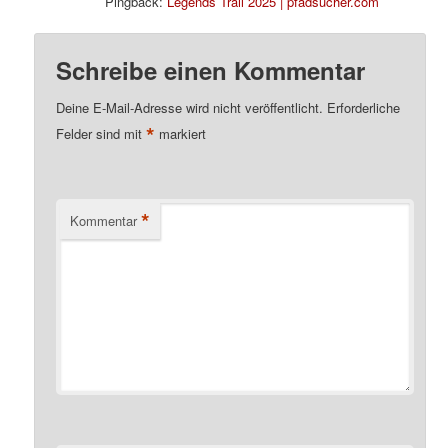
Pingback:
Legends Trail 2025 | pfadsucher.com
Schreibe einen Kommentar
Deine E-Mail-Adresse wird nicht veröffentlicht.
Erforderliche
*
Felder sind mit
markiert
*
Kommentar