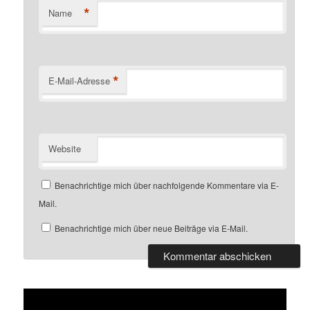
*
Name
*
E-Mail-Adresse
Website
Benachrichtige mich über nachfolgende Kommentare via E-
Mail.
Benachrichtige mich über neue Beiträge via E-Mail.