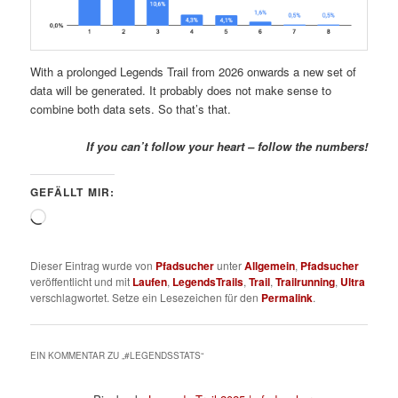
With a prolonged Legends Trail from 2026 onwards a new set of
data will be generated. It probably does not make sense to
combine both data sets. So that’s that.
If you can’t follow your heart – follow the numbers!
GEFÄLLT MIR:
Wird
geladen …
Dieser Eintrag wurde von
Pfadsucher
unter
Allgemein
,
Pfadsucher
veröffentlicht und mit
Laufen
,
LegendsTrails
,
Trail
,
Trailrunning
,
Ultra
verschlagwortet. Setze ein Lesezeichen für den
Permalink
.
EIN KOMMENTAR ZU „
#LEGENDSSTATS
“