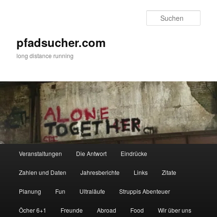
Zum
primären
Such
Inhalt
springen
pfadsucher.com
long distance running
Hauptmenü
Veranstaltungen
Die Antwort
Eindrücke
Zahlen und Daten
Jahresberichte
Links
Zitate
Planung
Fun
Ultraläufe
Struppis Abenteuer
Öcher 6+1
Freunde
Abroad
Food
Wir über uns