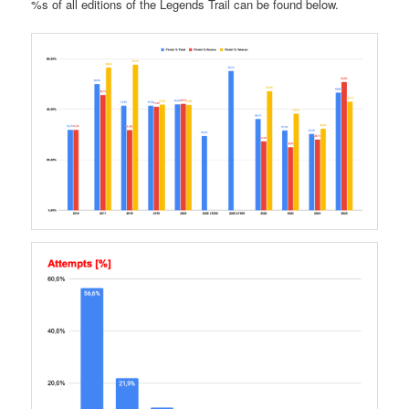
%s of all editions of the Legends Trail can be found below.