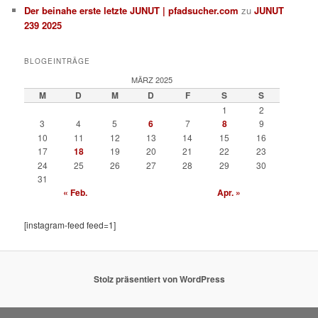
Der beinahe erste letzte JUNUT | pfadsucher.com
zu
JUNUT
239 2025
BLOGEINTRÄGE
MÄRZ 2025
M
D
M
D
F
S
S
1
2
3
4
5
6
7
8
9
10
11
12
13
14
15
16
17
18
19
20
21
22
23
24
25
26
27
28
29
30
31
« Feb.
Apr. »
[instagram-feed feed=1]
Stolz präsentiert von WordPress