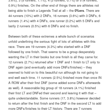
3.6%), 3 (5 runners, 1.1%), 4 (3 runners, 0.7%) or 5 (4 runners,
0.9%) finishes. On the other end of things there are athletes not
being able to finish a Legends Trail at all – the
0%ers
. There are
44 runners (10%) with 2 DNFs, 16 runners (3.6%) with 3 DNFs, 6
runners (1.4%) with 4 DNFs, one runner (0.2%) with 5 DNFs and
lastly 2 runners (0.5%) with 6 DNFs and no finish.
Between both of these extremes a whole bunch of scenarios
unfold underlining the serious fight of lots of athletes with this
race. There are 19 runners (4.3%) who started with a DNF
followed by one finish. That seems to be a group desperately
wanting the LT in their books but one finish is all they came for.
12 runners (2.7%) returned after 1 DNF and 1 finish to LT only to
DNF again (and eventually add more DNFs/finishes) – they
seemed to hold on to this beautiful run although its not going to
end well each time. 11 runners (2.5%) finished more than once IN
A ROW after their first DNF (some added some DNFs afterwards
as well). A reasonable big group of 18 runners (4.1%) finished
their first LT and DNFed their second and leaving it with that –
quite understandable. Some runners (17, 3.8%) however decided
to return after the first finish and the DNF in the second LT to add
more DNFs/finishes to their LT history. There are 7 runners