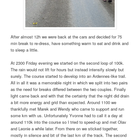
After almost 12h we were back at the cars and decided for 75
min break to re-dress, have something warm to eat and drink and
to sleep a little.
At 2300 Friday evening we started on the second loop of 100k.
The rain would not lift for hours but instead intensify slowly but
surely. The course started to develop into an Ardennes-like trail.
All in all it was a memorable night in which we split into two pairs
as the need for breaks differed between the two couples. Finally
light came back and with that the certainty that the night did drain
a bit more energy and grid than expected. Around 1100 we
thankfully met Marek and Wendy who came to support and run
some km with us. Unfortunately Yvonne had to call it a day at
around 110k into the course so I tried to speed-up and met Olav
and Leonie a while later. From there on we sticked together,
mostly in silence and bit of the last km of the track. The second