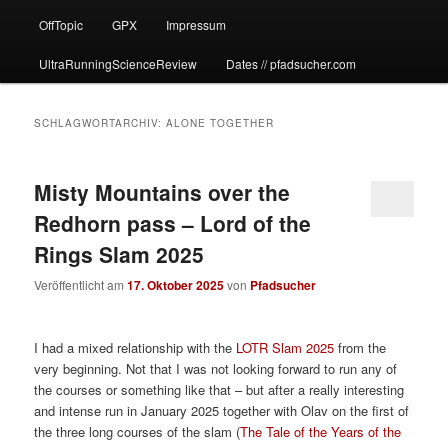
OffTopic
GPX
Impressum
UltraRunningScienceReview
Dates // pfadsucher.com
SCHLAGWORTARCHIV:
ALONE TOGETHER
Misty Mountains over the
Redhorn pass – Lord of the
Rings Slam 2025
Veröffentlicht am
17. Oktober 2025
von
Pfadsucher
I had a mixed relationship with the
LOTR Slam 2025
from the
very beginning. Not that I was not looking forward to run any of
the courses or something like that – but after a really interesting
and intense run in January 2025 together with Olav on the first of
the three long courses of the slam (
The Tale of the Years of the