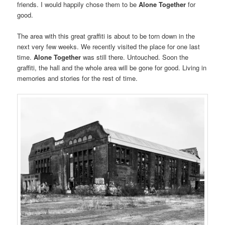
friends. I would happily chose them to be
Alone Together
for
good.
The area with this great graffiti is about to be torn down in the
next very few weeks. We recently visited the place for one last
time.
Alone Together
was still there. Untouched. Soon the
graffiti, the hall and the whole area will be gone for good. Living in
memories and stories for the rest of time.