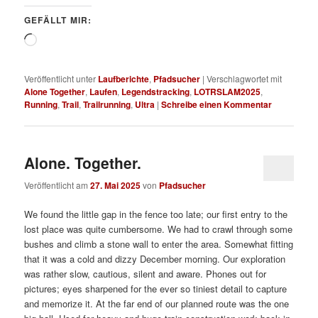
GEFÄLLT MIR:
Wird
geladen …
Veröffentlicht unter
Laufberichte
,
Pfadsucher
|
Verschlagwortet mit
Alone Together
,
Laufen
,
Legendstracking
,
LOTRSLAM2025
,
Running
,
Trail
,
Trailrunning
,
Ultra
|
Schreibe einen Kommentar
Alone. Together.
Veröffentlicht am
27. Mai 2025
von
Pfadsucher
We found the little gap in the fence too late; our first entry to the
lost place was quite cumbersome. We had to crawl through some
bushes and climb a stone wall to enter the area. Somewhat fitting
that it was a cold and dizzy December morning. Our exploration
was rather slow, cautious, silent and aware. Phones out for
pictures; eyes sharpened for the ever so tiniest detail to capture
and memorize it. At the far end of our planned route was the one