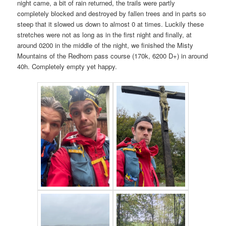
night came, a bit of rain returned, the trails were partly
completely blocked and destroyed by fallen trees and in parts so
steep that it slowed us down to almost 0 at times. Luckily these
stretches were not as long as in the first night and finally, at
around 0200 in the middle of the night, we finished the Misty
Mountains of the Redhorn pass course (170k, 6200 D+) in around
40h. Completely empty yet happy.