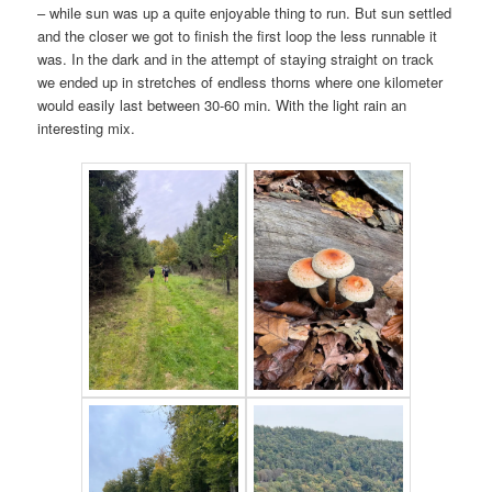
– while sun was up a quite enjoyable thing to run. But sun settled
and the closer we got to finish the first loop the less runnable it
was. In the dark and in the attempt of staying straight on track
we ended up in stretches of endless thorns where one kilometer
would easily last between 30-60 min. With the light rain an
interesting mix.