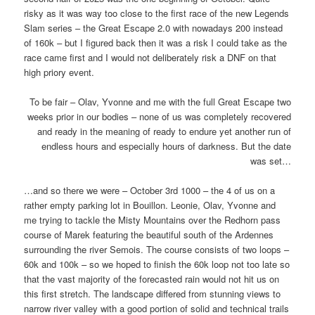
risky as it was way too close to the first race of the new Legends
Slam series – the Great Escape 2.0 with nowadays 200 instead
of 160k – but I figured back then it was a risk I could take as the
race came first and I would not deliberately risk a DNF on that
high priory event.
To be fair – Olav, Yvonne and me with the full Great Escape two
weeks prior in our bodies – none of us was completely recovered
and ready in the meaning of ready to endure yet another run of
endless hours and especially hours of darkness. But the date
was set…
…and so there we were – October 3rd 1000 – the 4 of us on a
rather empty parking lot in Bouillon. Leonie, Olav, Yvonne and
me trying to tackle the Misty Mountains over the Redhorn pass
course of Marek featuring the beautiful south of the Ardennes
surrounding the river Semois. The course consists of two loops –
60k and 100k – so we hoped to finish the 60k loop not too late so
that the vast majority of the forecasted rain would not hit us on
this first stretch. The landscape differed from stunning views to
narrow river valley with a good portion of solid and technical trails