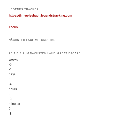
LEGENDS TRACKER:
https://tim-weissbach.legendstracking.com
Focus
NÄCHSTER LAUF MIT UNS: TBD
ZEIT BIS ZUM NÄCHSTEN LAUF: GREAT ESCAPE
weeks
-5
-1
days
0
-4
hours
0
-3
minutes
0
-8