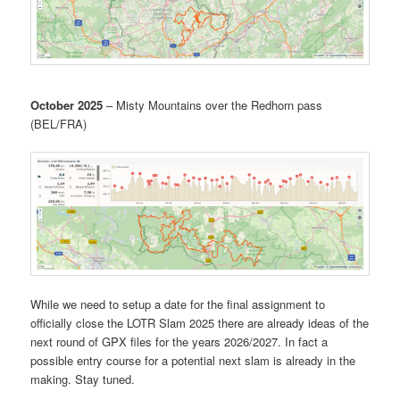
October 2025
– Misty Mountains over the Redhorn pass
(BEL/FRA)
While we need to setup a date for the final assignment to
officially close the LOTR Slam 2025 there are already ideas of the
next round of GPX files for the years 2026/2027. In fact a
possible entry course for a potential next slam is already in the
making. Stay tuned.