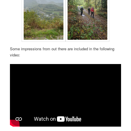
Some impressions from out there are included in the following
video: