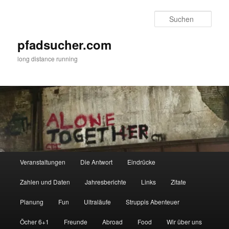
Zum
Zum
primären
sekundären
Such
Inhalt
Inhalt
springen
springen
pfadsucher.com
long distance running
Hauptmenü
Veranstaltungen
Die Antwort
Eindrücke
Zahlen und Daten
Jahresberichte
Links
Zitate
Planung
Fun
Ultraläufe
Struppis Abenteuer
Öcher 6+1
Freunde
Abroad
Food
Wir über uns