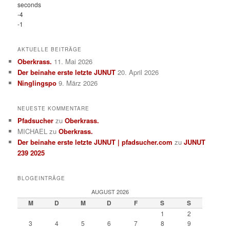
seconds
-4
-1
AKTUELLE BEITRÄGE
Oberkrass.
11. Mai 2026
Der beinahe erste letzte JUNUT
20. April 2026
Ninglingspo
9. März 2026
NEUESTE KOMMENTARE
Pfadsucher
zu
Oberkrass.
MICHAEL
zu
Oberkrass.
Der beinahe erste letzte JUNUT | pfadsucher.com
zu
JUNUT
239 2025
BLOGEINTRÄGE
AUGUST 2026
M
D
M
D
F
S
S
1
2
3
4
5
6
7
8
9