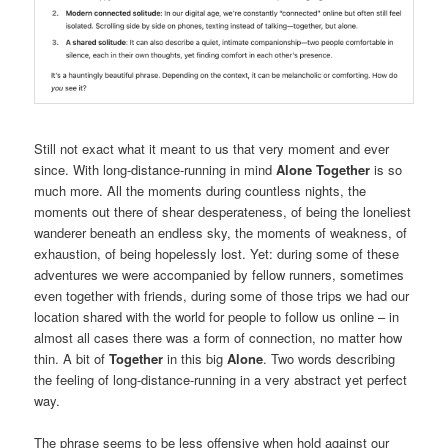
Still not exact what it meant to us that very moment and ever
since. With long-distance-running in mind
Alone Together
is so
much more. All the moments during countless nights, the
moments out there of shear desperateness, of being the loneliest
wanderer beneath an endless sky, the moments of weakness, of
exhaustion, of being hopelessly lost. Yet: during some of these
adventures we were accompanied by fellow runners, sometimes
even together with friends, during some of those trips we had our
location shared with the world for people to follow us online – in
almost all cases there was a form of connection, no matter how
thin. A bit of
Together
in this big
Alone
. Two words describing
the feeling of long-distance-running in a very abstract yet perfect
way.
The phrase seems to be less offensive when hold against our