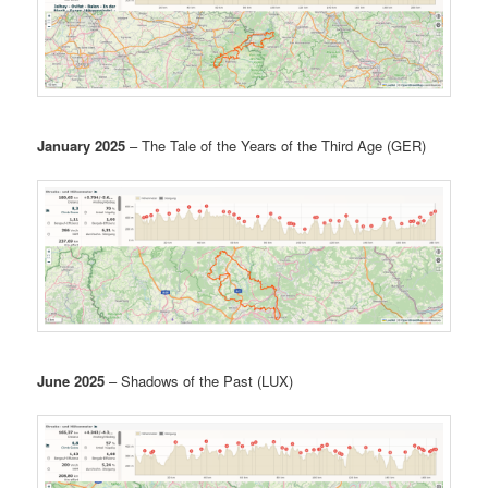
January 2025
– The Tale of the Years of the Third Age (GER)
June 2025
– Shadows of the Past (LUX)