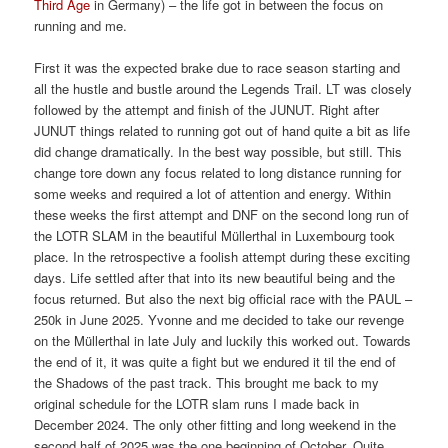
Third Age
in Germany) – the life got in between the focus on
running and me.
First it was the expected brake due to race season starting and
all the hustle and bustle around the Legends Trail. LT was closely
followed by the attempt and finish of the JUNUT. Right after
JUNUT things related to running got out of hand quite a bit as life
did change dramatically. In the best way possible, but still. This
change tore down any focus related to long distance running for
some weeks and required a lot of attention and energy. Within
these weeks the first attempt and DNF on the second long run of
the LOTR SLAM in the beautiful Müllerthal in Luxembourg took
place. In the retrospective a foolish attempt during these exciting
days. Life settled after that into its new beautiful being and the
focus returned. But also the next big official race with the PAUL –
250k in June 2025. Yvonne and me decided to take our revenge
on the Müllerthal in late July and luckily this worked out. Towards
the end of it, it was quite a fight but we endured it til the end of
the Shadows of the past track. This brought me back to my
original schedule for the LOTR slam runs I made back in
December 2024. The only other fitting and long weekend in the
second half of 2025 was the one beginning of October. Quite