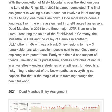
With the completion of Misty Mountains over the Redhorn pass
the Lord of the Rings Slam 2025 is almost completed. The final
assignment is waiting but as it does not involve a lot of running
it’s fair to say: one more slam down. Once more we’ve come a
long way. From the entry assignment in Eifel/Hautes Fagnes aka.
Dead Marshes in 2024 to the three major LOTR Slam runs in
2025 – featuring the south of the Eifel/Mosel in Germany, the
Müllerthal in LUX and the valley of Semois in southern
BEL/nothern FRA – it was a blast. 3 new regions to me – 3
remarkable runs with excellent people next to me. Once more
exploring in its purest form. Partly with the aid and support of
friends. Traveling in its purest form, endless stretches of nature
in all varieties – endless stretches of emptiness. It indeed is a
risky thing to step out of the known paths as everything can
happen. But that is the magic of ultra-traveling through this
beautiful world.
2024
– Dead Marshes Entry Assignment