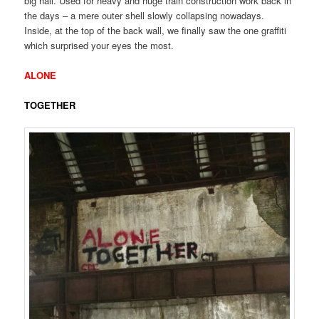
big hall. Used for heavy and huge train construction work back in
the days – a mere outer shell slowly collapsing nowadays.
Inside, at the top of the back wall, we finally saw the one graffiti
which surprised your eyes the most.
ALONE
TOGETHER