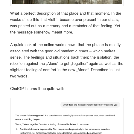
What a perfect description of that place and that moment. In the
weeks since this first visit it became ever present in our chats,
was printed out as a memory and a reminder of that feeling. Yet
the message somehow meant more.
A quick look at the online world shows that the phrase is mostly
associated with the good old pandemic times – which makes
sense. The feelings and situations back then: the isolation, the
rebellion against the „Alone“ to get „Together“ again as well as the
slightest feeling of comfort in the new „Alone“. Described in just
two words.
ChatGPT sums it up quite well: