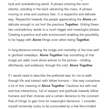
loud and overwhelming world. A phrase entering the room
silently; standing in the back observing the mess. A phrase
moving on slow and cautious feet. In a respectful and delicate
way. Respectful towards the people appreciating the
Alone
yet
delicate enough to not hurt the precious
Together
. Uniting these
two contradictory words to a much bigger and meaningful phrase.
Creating a positive and safe environment enabling the possibility
to be happy with
Alone
things even when being
Together
.
In long-distance-running the image and mentality of the lone wolf
is glorified nowadays.
Alone Together
has something of that
image yet adds more alone wolves to the picture – striding
effortlessly and endlessly through the void.
Alone Together
.
If I would need to describe the preferred way for me to walk
through life and interact with fellow humans – this way comprises
a lot of this meaning of
Alone Together
. Cautious but with real
and true interactions, full of respect and gratitude towards fellow
humans and their choices and a certain distance to the constant
flow of things to gain time for meaningful decisions. I consider
myself extremely lucky to be surrounded by a few like-minded