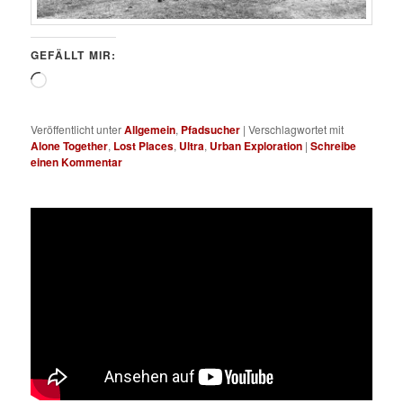
GEFÄLLT MIR:
Wird
geladen …
Veröffentlicht unter
Allgemein
,
Pfadsucher
|
Verschlagwortet mit
Alone Together
,
Lost Places
,
Ultra
,
Urban Exploration
|
Schreibe
einen Kommentar