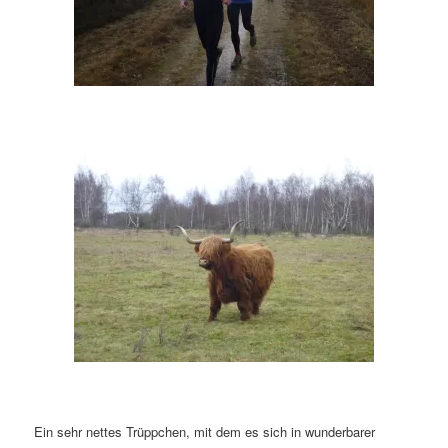
Ein sehr nettes Trüppchen, mit dem es sich in wunderbarer