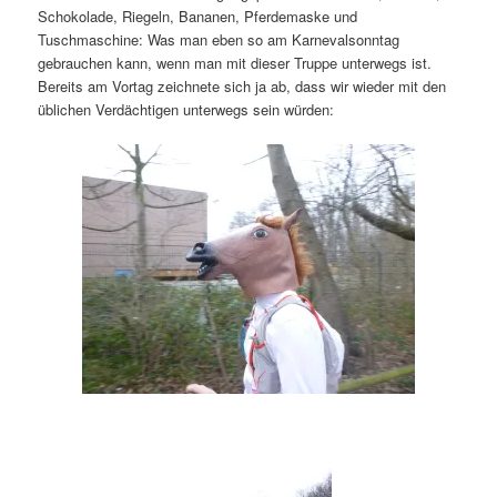
Schokolade, Riegeln, Bananen, Pferdemaske und
Tuschmaschine: Was man eben so am Karnevalsonntag
gebrauchen kann, wenn man mit dieser Truppe unterwegs ist.
Bereits am Vortag zeichnete sich ja ab, dass wir wieder mit den
üblichen Verdächtigen unterwegs sein würden: