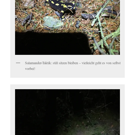
Salamander-Taktik: still sitzen bleiben – vielleicht geht es von selbst
vorbei!