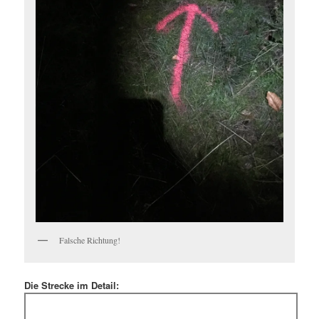
Falsche Richtung!
Die Strecke im Detail: