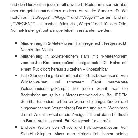
und den Horizont in jedem Fall erweitert. Reden müssen wir aber
über die gefühlt mindestens anderen 50 % der Strecke. :D. Wir
hatten es mit „Wegen“, „“Wegen““ und „““Wegen“““ zu tun. Und mit
„“““WEGEN““““. Unfassbar. Alles ab „“Wegen““ darf für den Otto-
Normal-Trailer getrost als querfeldein verstanden werden.
Minutenlang in 2-Meter-hohem Farn regelrecht festgesteckt.
Nachts. Im Nichts.
Minutenlang in 2-Meter-hohem Farn mit 1-Meter-hohem
versteckten Brombeergebüsch festgesteckt. Die Beine mit
einem Ruck dort heraus zu ziehen – unbezahlbar.
Halb-Stunden-lang durch mit hohem Gras bewachsene, von
Wildschweinen und schwerem Gerät bearbeitete
Waldschneisen gekämpft. Bei jedem Schritt war die
Bodenhöhe um 0,5 bis 1 Meter unterschiedlich. Bei JEDEM
Schritt. Besonders erfreulich waren die umgestürzten und
eingewachsenen (versteckten) Bäume und Äste. Wenn man
da mit Wucht zwischen die Zweige tritt und dann hüfthoch
im Baum steht – genial. Ein Königreich für 3 km/h.
Endlose Weiten von Chaos und halb-bewusstlosem Vor-
Sich-Hin-Stapfen. Muss man einfach lieb haben solche