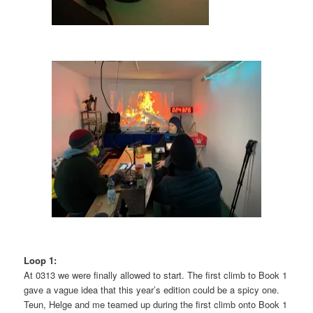
Loop 1:
At 0313 we were finally allowed to start. The first climb to Book 1
gave a vague idea that this year’s edition could be a spicy one.
Teun, Helge and me teamed up during the first climb onto Book 1