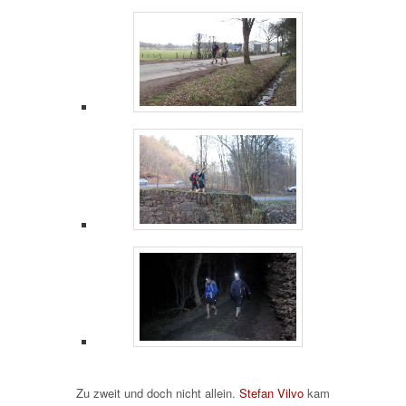
Zu zweit und doch nicht allein.
Stefan Vilvo
kam