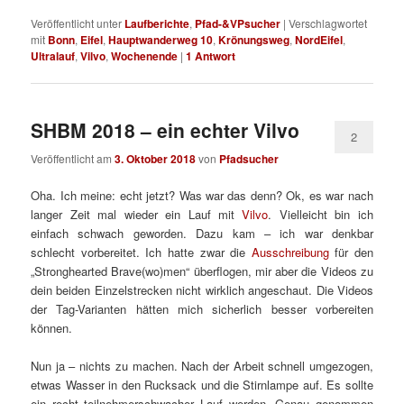
Veröffentlicht unter
Laufberichte
,
Pfad-&VPsucher
|
Verschlagwortet
mit
Bonn
,
Eifel
,
Hauptwanderweg 10
,
Krönungsweg
,
NordEifel
,
Ultralauf
,
Vilvo
,
Wochenende
|
1
Antwort
SHBM 2018 – ein echter Vilvo
2
Veröffentlicht am
3. Oktober 2018
von
Pfadsucher
Oha. Ich meine: echt jetzt? Was war das denn? Ok, es war nach
langer Zeit mal wieder ein Lauf mit
Vilvo
. Vielleicht bin ich
einfach schwach geworden. Dazu kam – ich war denkbar
schlecht vorbereitet. Ich hatte zwar die
Ausschreibung
für den
„Stronghearted Brave
(wo)
men“ überflogen, mir aber die Videos zu
dein beiden Einzelstrecken nicht wirklich angeschaut. Die Videos
der Tag-Varianten hätten mich sicherlich besser vorbereiten
können.
Nun ja – nichts zu machen. Nach der Arbeit schnell umgezogen,
etwas Wasser in den Rucksack und die Stirnlampe auf. Es sollte
ein recht teilnehmerschwacher Lauf werden. Genau genommen