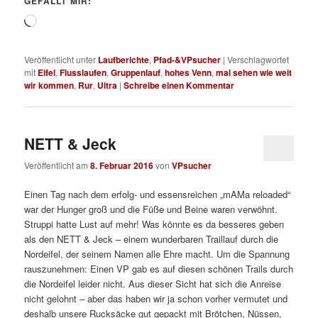
GEFÄLLT MIR:
Wird
geladen …
Veröffentlicht unter
Laufberichte
,
Pfad-&VPsucher
|
Verschlagwortet
mit
Eifel
,
Flusslaufen
,
Gruppenlauf
,
hohes Venn
,
mal sehen wie weit
wir kommen
,
Rur
,
Ultra
|
Schreibe einen Kommentar
NETT & Jeck
Veröffentlicht am
8. Februar 2016
von
VPsucher
Einen Tag nach dem erfolg- und essensreichen „mAMa reloaded“
war der Hunger groß und die Füße und Beine waren verwöhnt.
Struppi hatte Lust auf mehr! Was könnte es da besseres geben
als den NETT & Jeck – einem wunderbaren Traillauf durch die
Nordeifel, der seinem Namen alle Ehre macht. Um die Spannung
rauszunehmen: Einen VP gab es auf diesen schönen Trails durch
die Nordeifel leider nicht. Aus dieser Sicht hat sich die Anreise
nicht gelohnt – aber das haben wir ja schon vorher vermutet und
deshalb unsere Rucksäcke gut gepackt mit Brötchen, Nüssen,