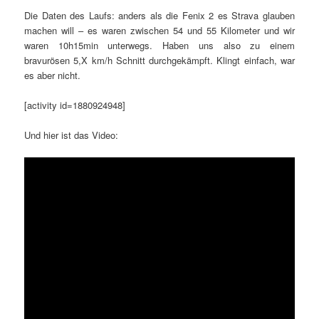
Die Daten des Laufs: anders als die Fenix 2 es Strava glauben
machen will – es waren zwischen 54 und 55 Kilometer und wir
waren 10h15min unterwegs. Haben uns also zu einem
bravurösen 5,X km/h Schnitt durchgekämpft. Klingt einfach, war
es aber nicht.
[activity id=1880924948]
Und hier ist das Video: