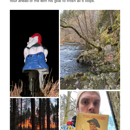
hour ahead of me with his goal to finish all 6 loops.