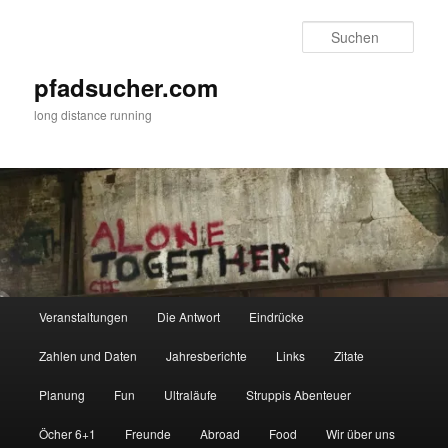
Zum
Zum
primären
sekundären
Such
Inhalt
Inhalt
springen
springen
pfadsucher.com
long distance running
Hauptmenü
Veranstaltungen
Die Antwort
Eindrücke
Zahlen und Daten
Jahresberichte
Links
Zitate
Planung
Fun
Ultraläufe
Struppis Abenteuer
Öcher 6+1
Freunde
Abroad
Food
Wir über uns