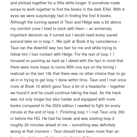
and sticked together for a little while longer. It somehow made
sense to work together to find the books in the dark Eifel. With 6
eyes we were surprisingly fast in finding the first 8 books.
Although the running speed of Teun and Helge was a bit above
my comfort zone I tried to stick with them – an extremely
important decision as it turned out I would need every saved
second later on in loop 1. We split at Book 8 by coincidence –
Teun ran the downhill way too fast for me and while trying to
follow him I lost contact with Helge. For the rest of loop 1 I
focused on pushing as hard as I dared with the fact in mind that
there were more loops to come.With one eye on the timing I
realized on the last 15k that there was no other choice than to go
all-in in trying to get loop 1 done within time. Teun and I met once
more at Book 10 which gave Teun a bit of a headache – together
we found it and he could continue taking the lead. As the track
was not only longer but also harder and equipped with more
books compared to the 2024 edition I needed to fight for every
minute at the end of loop 1. Finishing loop 1 I met Teun only 300
m before the HQ. He had his break and was starting loop 2
roughly 20 minutes ahead of me – something was definitely
wrong at that moment – Teun should have been more than an