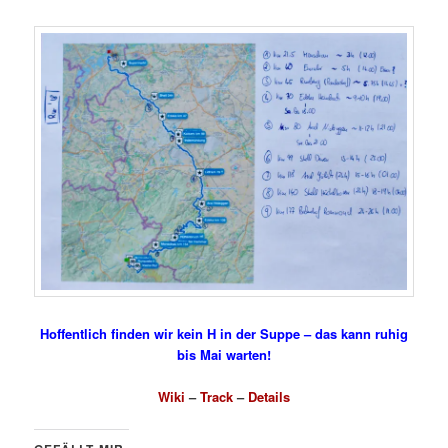
Hoffentlich finden wir kein H in der Suppe – das kann ruhig
bis Mai warten!
Wiki
–
Track
–
Details