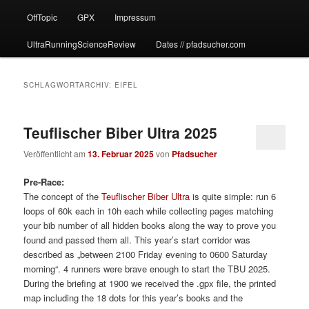
OffTopic
GPX
Impressum
UltraRunningScienceReview
Dates // pfadsucher.com
SCHLAGWORTARCHIV:
EIFEL
Teuflischer Biber Ultra 2025
Veröffentlicht am
13. Februar 2025
von
Pfadsucher
Pre-Race:
The concept of the
Teuflischer Biber Ultra
is quite simple: run 6
loops of 60k each in 10h each while collecting pages matching
your bib number of all hidden books along the way to prove you
found and passed them all. This year’s start corridor was
described as „between 2100 Friday evening to 0600 Saturday
morning“. 4 runners were brave enough to start the TBU 2025.
During the briefing at 1900 we received the .gpx file, the printed
map including the 18 dots for this year’s books and the