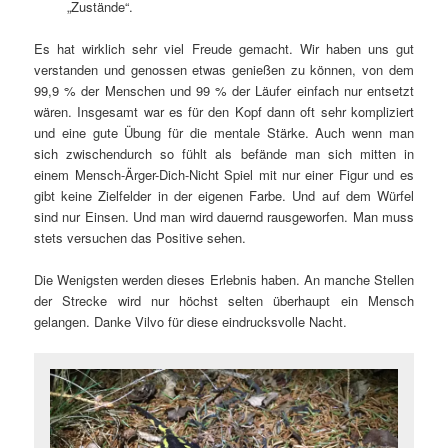
„Zustände“.
Es hat wirklich sehr viel Freude gemacht. Wir haben uns gut
verstanden und genossen etwas genießen zu können, von dem
99,9 % der Menschen und 99 % der Läufer einfach nur entsetzt
wären. Insgesamt war es für den Kopf dann oft sehr kompliziert
und eine gute Übung für die mentale Stärke. Auch wenn man
sich zwischendurch so fühlt als befände man sich mitten in
einem Mensch-Ärger-Dich-Nicht Spiel mit nur einer Figur und es
gibt keine Zielfelder in der eigenen Farbe. Und auf dem Würfel
sind nur Einsen. Und man wird dauernd rausgeworfen. Man muss
stets versuchen das Positive sehen.
Die Wenigsten werden dieses Erlebnis haben. An manche Stellen
der Strecke wird nur höchst selten überhaupt ein Mensch
gelangen. Danke Vilvo für diese eindrucksvolle Nacht.