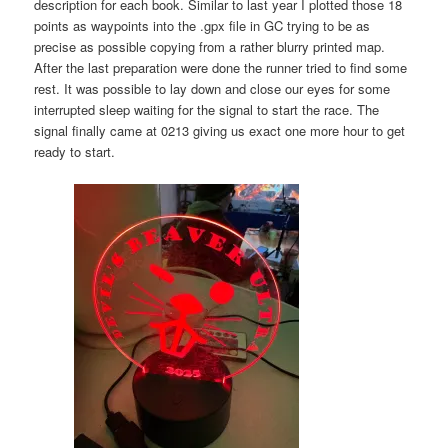
description for each book. Similar to last year I plotted those 18
points as waypoints into the .gpx file in GC trying to be as
precise as possible copying from a rather blurry printed map.
After the last preparation were done the runner tried to find some
rest. It was possible to lay down and close our eyes for some
interrupted sleep waiting for the signal to start the race. The
signal finally came at 0213 giving us exact one more hour to get
ready to start.