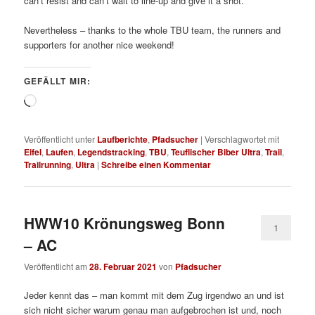
can’t resist and can’t wait to line-up and give it a shot.
Nevertheless – thanks to the whole TBU team, the runners and
supporters for another nice weekend!
GEFÄLLT MIR:
Wird
geladen …
Veröffentlicht unter
Laufberichte
,
Pfadsucher
|
Verschlagwortet mit
Eifel
,
Laufen
,
Legendstracking
,
TBU
,
Teuflischer Biber Ultra
,
Trail
,
Trailrunning
,
Ultra
|
Schreibe einen Kommentar
HWW10 Krönungsweg Bonn
1
– AC
Veröffentlicht am
28. Februar 2021
von
Pfadsucher
Jeder kennt das – man kommt mit dem Zug irgendwo an und ist
sich nicht sicher warum genau man aufgebrochen ist und, noch