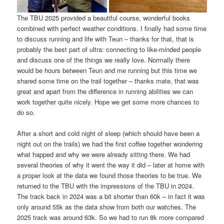
The TBU 2025 provided a beautiful course, wonderful books
combined with perfect weather conditions. I finally had some time
to discuss running and life with Teun – thanks for that, that is
probably the best part of ultra: connecting to like-minded people
and discuss one of the things we really love. Normally there
would be hours between Teun and me running but this time we
shared some time on the trail together – thanks mate, that was
great and apart from the difference in running abilities we can
work together quite nicely. Hope we get some more chances to
do so.
After a short and cold night of sleep (which should have been a
night out on the trails) we had the first coffee together wondering
what happed and why we were already sitting there. We had
several theories of why it went the way it did – later at home with
a proper look at the data we found those theories to be true. We
returned to the TBU with the impressions of the TBU in 2024.
The track back in 2024 was a bit shorter than 60k – in fact it was
only around 55k as the data show from both our watches. The
2025 track was around 63k. So we had to run 8k more compared