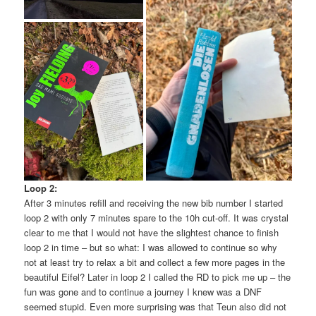
Loop 2:
After 3 minutes refill and receiving the new bib number I started
loop 2 with only 7 minutes spare to the 10h cut-off. It was crystal
clear to me that I would not have the slightest chance to finish
loop 2 in time – but so what: I was allowed to continue so why
not at least try to relax a bit and collect a few more pages in the
beautiful Eifel? Later in loop 2 I called the RD to pick me up – the
fun was gone and to continue a journey I knew was a DNF
seemed stupid. Even more surprising was that Teun also did not