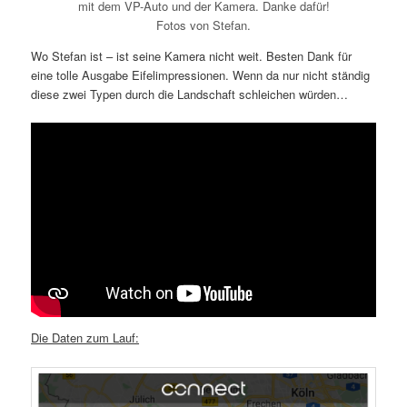
mit dem VP-Auto und der Kamera. Danke dafür!
Fotos von Stefan.
Wo Stefan ist – ist seine Kamera nicht weit. Besten Dank für
eine tolle Ausgabe Eifelimpressionen. Wenn da nur nicht ständig
diese zwei Typen durch die Landschaft schleichen würden…
Die Daten zum Lauf: