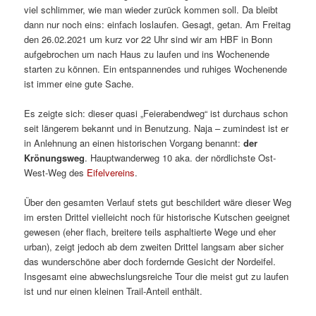
viel schlimmer, wie man wieder zurück kommen soll. Da bleibt
dann nur noch eins: einfach loslaufen. Gesagt, getan. Am Freitag
den 26.02.2021 um kurz vor 22 Uhr sind wir am HBF in Bonn
aufgebrochen um nach Haus zu laufen und ins Wochenende
starten zu können. Ein entspannendes und ruhiges Wochenende
ist immer eine gute Sache.
Es zeigte sich: dieser quasi „Feierabendweg“ ist durchaus schon
seit längerem bekannt und in Benutzung. Naja – zumindest ist er
in Anlehnung an einen historischen Vorgang benannt:
der
Krönungsweg
. Hauptwanderweg 10 aka. der nördlichste Ost-
West-Weg des
Eifelvereins
.
Über den gesamten Verlauf stets gut beschildert wäre dieser Weg
im ersten Drittel vielleicht noch für historische Kutschen geeignet
gewesen (eher flach, breitere teils asphaltierte Wege und eher
urban), zeigt jedoch ab dem zweiten Drittel langsam aber sicher
das wunderschöne aber doch fordernde Gesicht der Nordeifel.
Insgesamt eine abwechslungsreiche Tour die meist gut zu laufen
ist und nur einen kleinen Trail-Anteil enthält.