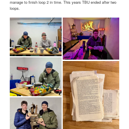
manage to finish loop 2 in time. This years TBU ended after two
loops.