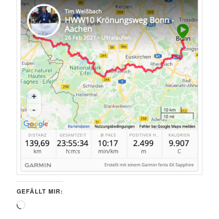
GEFÄLLT MIR:
Wird
geladen …