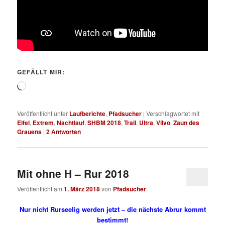
GEFÄLLT MIR:
Wird
geladen …
Veröffentlicht unter
Laufberichte
,
Pfadsucher
|
Verschlagwortet mit
Eifel
,
Extrem
,
Nachtlauf
,
SHBM 2018
,
Trail
,
Ultra
,
Vilvo
,
Zaun des
Grauens
|
2
Antworten
Mit ohne H – Rur 2018
Veröffentlicht am
1. März 2018
von
Pfadsucher
Nur nicht Rurseelig werden jetzt – die nächste Abrur kommt
bestimmt!