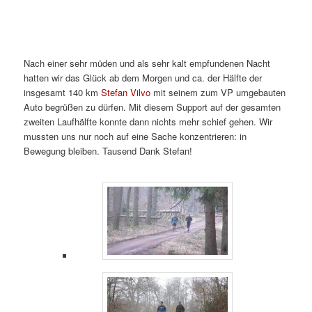
Nach einer sehr müden und als sehr kalt empfundenen Nacht
hatten wir das Glück ab dem Morgen und ca. der Hälfte der
insgesamt 140 km
Stefan Vilvo
mit seinem zum VP umgebauten
Auto begrüßen zu dürfen. Mit diesem Support auf der gesamten
zweiten Laufhälfte konnte dann nichts mehr schief gehen. Wir
mussten uns nur noch auf eine Sache konzentrieren: in
Bewegung bleiben. Tausend Dank Stefan!