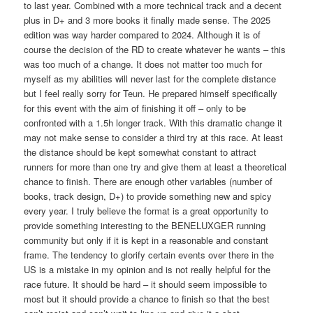
to last year. Combined with a more technical track and a decent
plus in D+ and 3 more books it finally made sense. The 2025
edition was way harder compared to 2024. Although it is of
course the decision of the RD to create whatever he wants – this
was too much of a change. It does not matter too much for
myself as my abilities will never last for the complete distance
but I feel really sorry for Teun. He prepared himself specifically
for this event with the aim of finishing it off – only to be
confronted with a 1.5h longer track. With this dramatic change it
may not make sense to consider a third try at this race. At least
the distance should be kept somewhat constant to attract
runners for more than one try and give them at least a theoretical
chance to finish. There are enough other variables (number of
books, track design, D+) to provide something new and spicy
every year. I truly believe the format is a great opportunity to
provide something interesting to the BENELUXGER running
community but only if it is kept in a reasonable and constant
frame. The tendency to glorify certain events over there in the
US is a mistake in my opinion and is not really helpful for the
race future. It should be hard – it should seem impossible to
most but it should provide a chance to finish so that the best