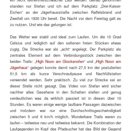
standen nur Stefan und ich auf dem Parkplatz „Drei-Kaiser-
Eichen“ an der Jägerhausstraße zwischen Raffelsbrand und
Zweifall um 1930 Uhr bereit. Die Nacht vor dem Feiertag galt es
zu nutzen. Und wie das gelungen ist.
Das Wetter war stabil und ideal zum Laufen. Um die 10 Grad
Celsius und lediglich auf den seltenen freien Stücken etwas
zugig. Die Strecke war als „acht“ angelegt. Der Parkplatz als
zentrales Element auf dem Verbindungsstück zwischen den
beiden Trails: „
High Noon am Glockenofen
“ und „
High Noon am
Jägerhaus
“ gelegen konnte damit nach 27,5 km der postulierten
51,5 km als kurze Verschnaufpause und Nachfüllstation
verwendet werden. Sehr praktisch. Zu viel zur Strecke sei an
dieser Stelle nicht gesagt. Das Video von Stefan wird sicher
nachher alles Gesehene in den Schatten stellen und genug
verdeutlichen was da wirklich passiert ist in diesen über 10
Stunden. Es waren einige wenige laufbare Passagen dazwischen
und trotzdem war nur eine Durchschnittsgeschwindigkeit
zwischen 5 und 6 km/h möglich. Wunderbare Trails waren zu
laufen – teilweise neu und teilweise bekannt. Die Kombination der
Laufgegenden im Kopf des Pfadsucher hat das Bild der Gegend