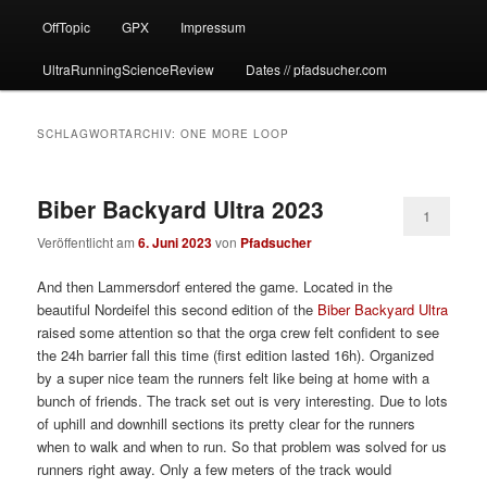
OffTopic
GPX
Impressum
UltraRunningScienceReview
Dates // pfadsucher.com
SCHLAGWORTARCHIV:
ONE MORE LOOP
Biber Backyard Ultra 2023
1
Veröffentlicht am
6. Juni 2023
von
Pfadsucher
And then Lammersdorf entered the game. Located in the
beautiful Nordeifel this second edition of the
Biber Backyard Ultra
raised some attention so that the orga crew felt confident to see
the 24h barrier fall this time (first edition lasted 16h). Organized
by a super nice team the runners felt like being at home with a
bunch of friends. The track set out is very interesting. Due to lots
of uphill and downhill sections its pretty clear for the runners
when to walk and when to run. So that problem was solved for us
runners right away. Only a few meters of the track would