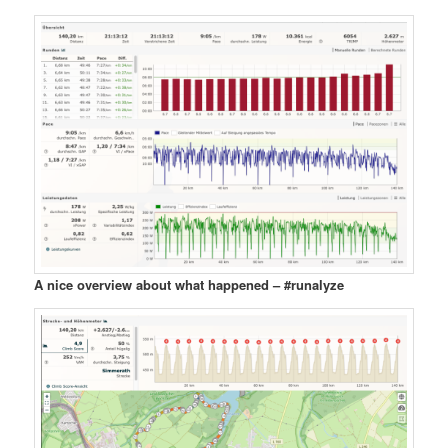
A nice overview about what happened – #runalyze