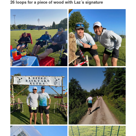
26 loops for a piece of wood with Laz´s signature