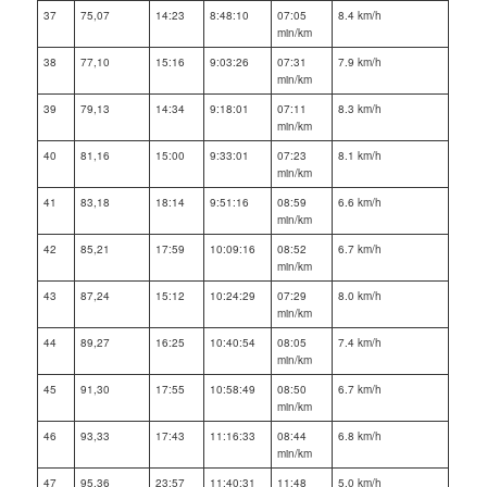
37
75,07
14:23
8:48:10
07:05
8.4 km/h
min/km
38
77,10
15:16
9:03:26
07:31
7.9 km/h
min/km
39
79,13
14:34
9:18:01
07:11
8.3 km/h
min/km
40
81,16
15:00
9:33:01
07:23
8.1 km/h
min/km
41
83,18
18:14
9:51:16
08:59
6.6 km/h
min/km
42
85,21
17:59
10:09:16
08:52
6.7 km/h
min/km
43
87,24
15:12
10:24:29
07:29
8.0 km/h
min/km
44
89,27
16:25
10:40:54
08:05
7.4 km/h
min/km
45
91,30
17:55
10:58:49
08:50
6.7 km/h
min/km
46
93,33
17:43
11:16:33
08:44
6.8 km/h
min/km
47
95,36
23:57
11:40:31
11:48
5.0 km/h