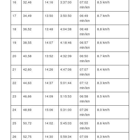
16
32,46
14:16
3:37:00
07:02
8.5 km/h
min/km
17
34,49
13:50
3:50:50
06:49
8.7 km/h
min/km
18
36,52
13:48
4:04:38
06:48
8.8 km/h
min/km
19
38,55
14:07
4:18:46
06:57
8.6 km/h
min/km
20
40,58
13:52
4:32:39
06:50
8.7 km/h
min/km
21
42,60
14:26
4:47:06
07:07
8.4 km/h
min/km
22
44,63
14:37
5:01:44
07:12
8.3 km/h
min/km
23
46,66
14:09
5:15:53
06:58
8.5 km/h
min/km
24
48,69
15:06
5:31:00
07:26
8.0 km/h
min/km
25
50,72
14:02
5:45:03
06:55
8.6 km/h
min/km
26
52,75
14:30
5:59:34
07:09
8.3 km/h