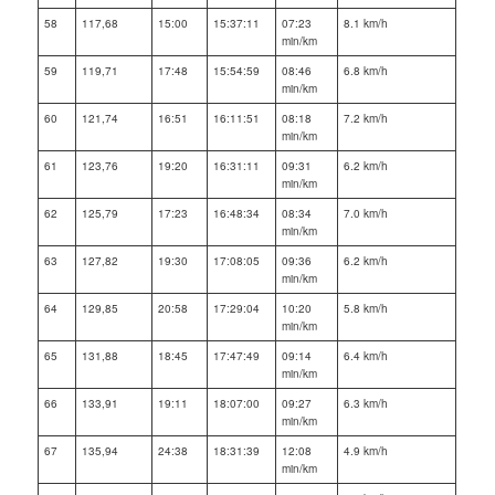
58
117,68
15:00
15:37:11
07:23
8.1 km/h
min/km
59
119,71
17:48
15:54:59
08:46
6.8 km/h
min/km
60
121,74
16:51
16:11:51
08:18
7.2 km/h
min/km
61
123,76
19:20
16:31:11
09:31
6.2 km/h
min/km
62
125,79
17:23
16:48:34
08:34
7.0 km/h
min/km
63
127,82
19:30
17:08:05
09:36
6.2 km/h
min/km
64
129,85
20:58
17:29:04
10:20
5.8 km/h
min/km
65
131,88
18:45
17:47:49
09:14
6.4 km/h
min/km
66
133,91
19:11
18:07:00
09:27
6.3 km/h
min/km
67
135,94
24:38
18:31:39
12:08
4.9 km/h
min/km