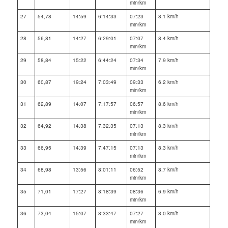
min/km
27
54,78
14:59
6:14:33
07:23
8.1 km/h
min/km
28
56,81
14:27
6:29:01
07:07
8.4 km/h
min/km
29
58,84
15:22
6:44:24
07:34
7.9 km/h
min/km
30
60,87
19:24
7:03:49
09:33
6.2 km/h
min/km
31
62,89
14:07
7:17:57
06:57
8.6 km/h
min/km
32
64,92
14:38
7:32:35
07:13
8.3 km/h
min/km
33
66,95
14:39
7:47:15
07:13
8.3 km/h
min/km
34
68,98
13:56
8:01:11
06:52
8.7 km/h
min/km
35
71,01
17:27
8:18:39
08:36
6.9 km/h
min/km
36
73,04
15:07
8:33:47
07:27
8.0 km/h
min/km