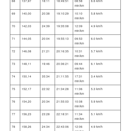
68
137,97
18:11
18:49:51
08:58
6.6 km/h
min/km
69
140,00
20:38
19:10:29
10:10
5.8 km/h
min/km
70
142,03
24:39
19:35:08
12:09
4.9 km/h
min/km
71
144,05
20:04
19:55:13
09:53
6.0 km/h
min/km
72
146,08
21:21
20:16:35
10:31
5.7 km/h
min/km
73
148,11
19:46
20:36:21
09:44
6.1 km/h
min/km
74
150,14
35:34
21:11:55
17:31
3.4 km/h
min/km
75
152,17
22:32
21:34:28
11:06
5.3 km/h
min/km
76
154,20
20:34
21:55:03
10:08
5.9 km/h
min/km
77
156,23
23:28
22:18:31
11:34
5.1 km/h
min/km
78
158,26
24:34
22:43:06
12:06
4.9 km/h