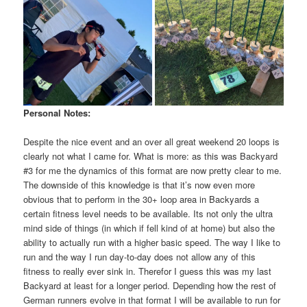
Personal Notes:
Despite the nice event and an over all great weekend 20 loops is
clearly not what I came for. What is more: as this was Backyard
#3 for me the dynamics of this format are now pretty clear to me.
The downside of this knowledge is that it’s now even more
obvious that to perform in the 30+ loop area in Backyards a
certain fitness level needs to be available. Its not only the ultra
mind side of things (in which if fell kind of at home) but also the
ability to actually run with a higher basic speed. The way I like to
run and the way I run day-to-day does not allow any of this
fitness to really ever sink in. Therefor I guess this was my last
Backyard at least for a longer period. Depending how the rest of
German runners evolve in that format I will be available to run for