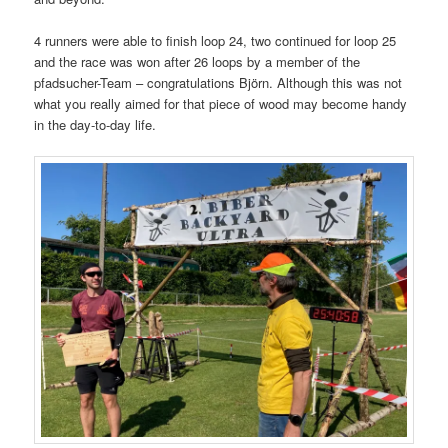
4 runners were able to finish loop 24, two continued for loop 25
and the race was won after 26 loops by a member of the
pfadsucher-Team – congratulations Björn. Although this was not
what you really aimed for that piece of wood may become handy
in the day-to-day life.