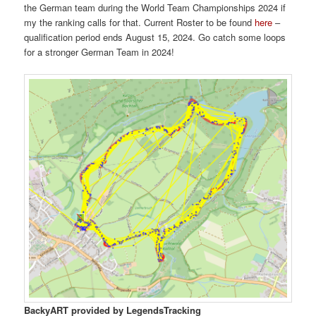
the German team during the World Team Championships 2024 if
my the ranking calls for that. Current Roster to be found
here
–
qualification period ends August 15, 2024. Go catch some loops
for a stronger German Team in 2024!
BackyART provided by LegendsTracking