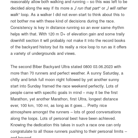
reasonably allow both walking and running – so this was left to be
decided along the way if its more a „
I run that part
“ or „
I will rather
walk
“ loop. As a walker I did not even start to think about this to
not bother me with these kind of decisions during the race.
Consistency is key in distance running so an ever same rhythm
helps with that. With 120 m D+ of elevation gain and some traily
downhill section it will probably not make it into the record books
of the backyard history but its really a nice loop to run as it offers
a variety of undergrounds and views.
The second Biber Backyard Ultra stated 0800 03.06.2023 with
more than 70 runners and perfect weather. A sunny Saturday, a
chilly and brisk full moon night followed by yet another sunny
start into Sunday framed the race weekend perfectly. Lots of
people came with specific goals in mind – may it be the first
Marathon, yet another Marathon, first Ultra, longest distance
ever, 100 km, 100 mi, as long as it goes… Pretty nice
atmosphere amongst the runners – lots of good conversations
along the loops. Lots of personal best have been achieved.
Knowing the dedication this takes in such a race one can only
congratulate to all those runners pushing to their personal limits –
and beyond.