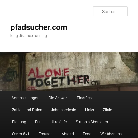
Zum
Zum
primären
sekundären
Such
Inhalt
Inhalt
springen
springen
pfadsucher.com
long distance running
Hauptmenü
Veranstaltungen
Die Antwort
Eindrücke
Zahlen und Daten
Jahresberichte
Links
Zitate
Planung
Fun
Ultraläufe
Struppis Abenteuer
Öcher 6+1
Freunde
Abroad
Food
Wir über uns