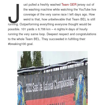
J
ust pulled a freshly washed
Team GER
jersey out of
the washing machine while watching the YouTube live
coverage of the very same race I left days ago. How
weird is that, how unbelievable that Team BEL is still
running. Outperforming everything everyone thought would be
possible. 101 yards x 6.706 km – 4 nights/4 days of hourly
running the very same loop. Deepest respect and congratulations
to the whole Team BEL. They succeeded in fulfilling their
#breaking100 goal.