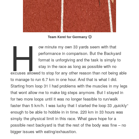
H
Team Kerel for Germany 🙂
ow minute my own 33 yards seem with that
performance in comparison. But the Backyard
format is unforgiving and the task is simply to
stay in the race as long as possible with no
excuses allowed to stop for any other reason than not being able
to manage to run 6.7 km in one hour. And that is what I did.
Starting from loop 31 I had problems with the muscles in my legs
that wont allow me to make big steps anymore. But I stayed in
for two more loops until it was no longer feasible to run/walk
faster than 5 km/h. I was lucky that I started the loop 33 „quickly“
enough to be able to hobble in in time. 220 km in 33 hours was
simply the physical limit in this race. What gave hope for a
possible next backyard is that the rest of the body was fine – no
bigger issues with eating/exhaustion.