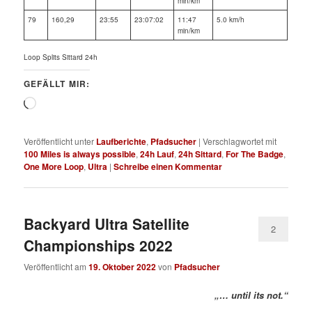
min/km
79
160,29
23:55
23:07:02
11:47
5.0 km/h
min/km
Loop Splits Sittard 24h
GEFÄLLT MIR:
Wird
geladen …
Veröffentlicht unter
Laufberichte
,
Pfadsucher
|
Verschlagwortet mit
100 Miles is always possible
,
24h Lauf
,
24h Sittard
,
For The Badge
,
One More Loop
,
Ultra
|
Schreibe einen Kommentar
Backyard Ultra Satellite
2
Championships 2022
Veröffentlicht am
19. Oktober 2022
von
Pfadsucher
„… until its not.“