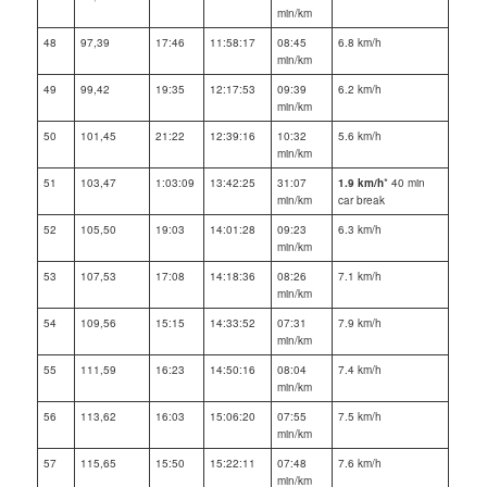
min/km
48
97,39
17:46
11:58:17
08:45
6.8 km/h
min/km
49
99,42
19:35
12:17:53
09:39
6.2 km/h
min/km
50
101,45
21:22
12:39:16
10:32
5.6 km/h
min/km
51
103,47
1:03:09
13:42:25
31:07
1.9 km/h
* 40 min
min/km
car break
52
105,50
19:03
14:01:28
09:23
6.3 km/h
min/km
53
107,53
17:08
14:18:36
08:26
7.1 km/h
min/km
54
109,56
15:15
14:33:52
07:31
7.9 km/h
min/km
55
111,59
16:23
14:50:16
08:04
7.4 km/h
min/km
56
113,62
16:03
15:06:20
07:55
7.5 km/h
min/km
57
115,65
15:50
15:22:11
07:48
7.6 km/h
min/km