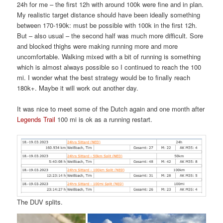
24h for me – the first 12h with around 100k were fine and in plan.
My realistic target distance should have been ideally something
between 170-190k: must be possible with 100k in the first 12h.
But – also usual – the second half was much more difficult. Sore
and blocked thighs were making running more and more
uncomfortable. Walking mixed with a bit of running is something
which is almost always possible so I continued to reach the 100
mi. I wonder what the best strategy would be to finally reach
180k+. Maybe it will work out another day.
It was nice to meet some of the Dutch again and one month after
Legends Trail
100 mi is ok as a running restart.
The DUV splits.