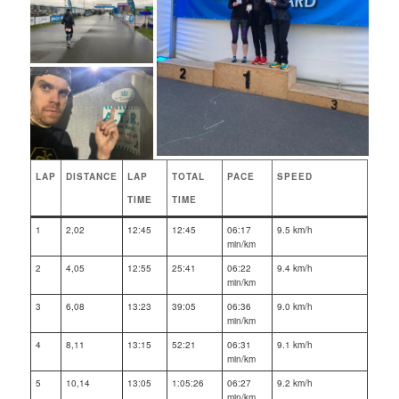
LAP
DISTANCE
LAP
TOTAL
PACE
SPEED
TIME
TIME
1
2,02
12:45
12:45
06:17
9.5 km/h
min/km
2
4,05
12:55
25:41
06:22
9.4 km/h
min/km
3
6,08
13:23
39:05
06:36
9.0 km/h
min/km
4
8,11
13:15
52:21
06:31
9.1 km/h
min/km
5
10,14
13:05
1:05:26
06:27
9.2 km/h
min/km