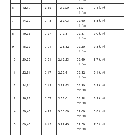
6
12,17
12:53
1:18:20
06:21
9.4 km/h
min/km
7
14,20
13:43
1:32:03
06:45
8.8 km/h
min/km
8
16,23
13:27
1:45:31
06:37
9.0 km/h
min/km
9
18,26
13:01
1:58:32
06:25
9.3 km/h
min/km
10
20,29
13:51
2:12:23
06:49
8.7 km/h
min/km
11
22,31
13:17
2:25:41
06:32
9.1 km/h
min/km
12
24,34
13:12
2:38:53
06:30
9.2 km/h
min/km
13
26,37
13:07
2:52:01
06:28
9.2 km/h
min/km
14
28,40
14:29
3:06:30
07:08
8.3 km/h
min/km
15
30,43
16:12
3:22:43
07:59
7.5 km/h
min/km