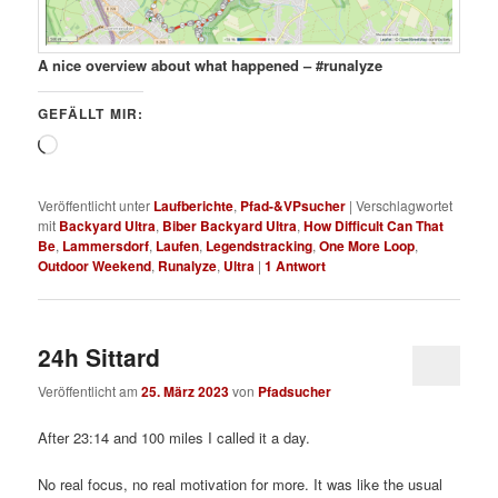
A nice overview about what happened – #runalyze
GEFÄLLT MIR:
Wird
geladen …
Veröffentlicht unter
Laufberichte
,
Pfad-&VPsucher
|
Verschlagwortet
mit
Backyard Ultra
,
Biber Backyard Ultra
,
How Difficult Can That
Be
,
Lammersdorf
,
Laufen
,
Legendstracking
,
One More Loop
,
Outdoor Weekend
,
Runalyze
,
Ultra
|
1
Antwort
24h Sittard
Veröffentlicht am
25. März 2023
von
Pfadsucher
After 23:14 and 100 miles I called it a day.
No real focus, no real motivation for more. It was like the usual